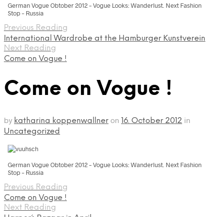
German Vogue Obtober 2012 – Vogue Looks: Wanderlust. Next Fashion
Stop – Russia
Previous Reading
International Wardrobe at the Hamburger Kunstverein
Next Reading
Come on Vogue !
Come on Vogue !
by
on
in
katharina koppenwallner
16. October 2012
Uncategorized
German Vogue Obtober 2012 – Vogue Looks: Wanderlust. Next Fashion
Stop – Russia
Previous Reading
Come on Vogue !
Next Reading