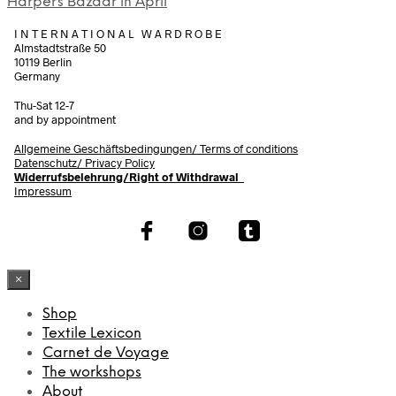
Harper´s Bazaar in April
I N T E R N A T I O N A L W A R D R O B E
Almstadtstraße 50
10119 Berlin
Germany
Thu-Sat 12-7
and by appointment
Allgemeine Geschäftsbedingungen/
Terms of conditions
Datenschutz/ Privacy Policy
Widerrufsbelehrung/Right of Withdrawal
Impressum
×
Shop
Textile Lexicon
Carnet de Voyage
The workshops
About