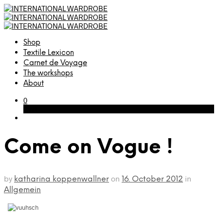
Shop
Textile Lexicon
Carnet de Voyage
The workshops
About
0
Cart
Come on Vogue !
by
on
in
katharina koppenwallner
16. October 2012
Allgemein