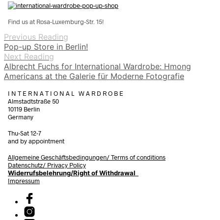
Find us at Rosa-Luxemburg-Str. 15!
Previous Reading
Pop-up Store in Berlin!
Next Reading
Albrecht Fuchs for International Wardrobe: Hmong
Americans at the Galerie für Moderne Fotografie
I N T E R N A T I O N A L W A R D R O B E
Almstadtstraße 50
10119 Berlin
Germany
Thu-Sat 12-7
and by appointment
Allgemeine Geschäftsbedingungen/
Terms of conditions
Datenschutz/ Privacy Policy
Widerrufsbelehrung/Right of Withdrawal
Impressum