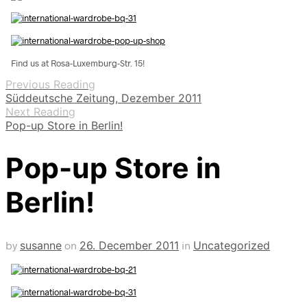
Find us at Rosa-Luxemburg-Str. 15!
Previous Reading
Süddeutsche Zeitung, Dezember 2011
Next Reading
Pop-up Store in Berlin!
Pop-up Store in
Berlin!
by
susanne
on
26. December 2011
in
Uncategorized