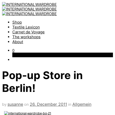
Shop
Textile Lexicon
Carnet de Voyage
The workshops
About
0
Cart
Pop-up Store in
Berlin!
by
susanne
on
26. December 2011
in
Allgemein