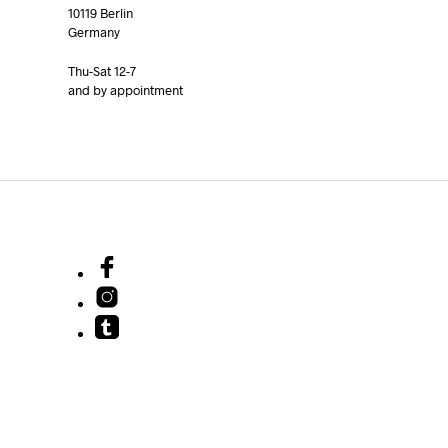
10119 Berlin
Germany
Thu-Sat 12-7
and by appointment