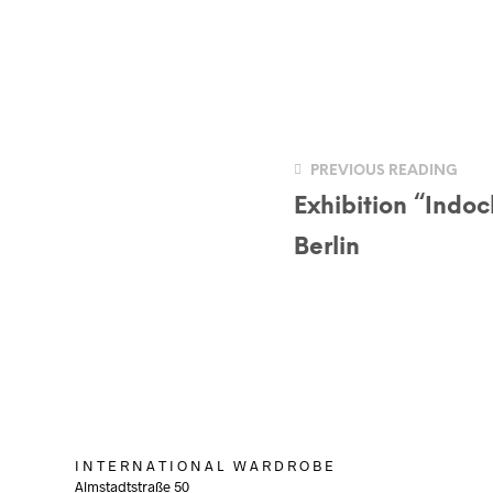
PREVIOUS READING
Exhibition “Indoc
Berlin
I N T E R N A T I O N A L W A R D R O B E
Almstadtstraße 50