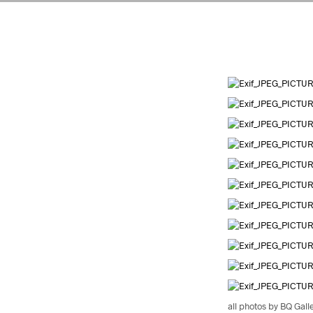
all photos by BQ Gall