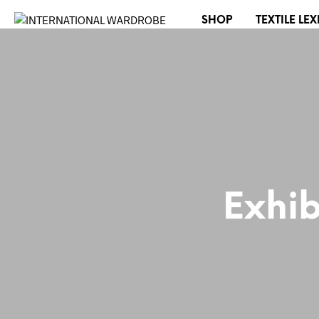
SHOP
TEXTILE LE
Exhib