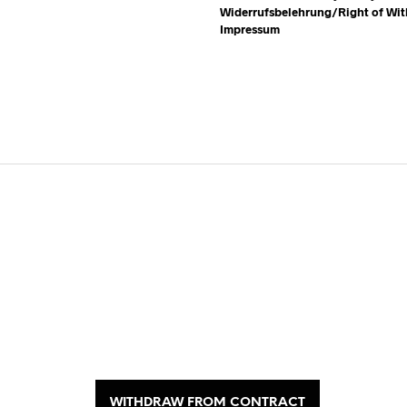
Widerrufsbelehrung/Right of Wi
Impressum
WITHDRAW FROM CONTRACT