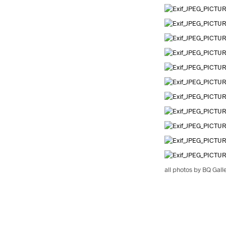
all photos by BQ Gall