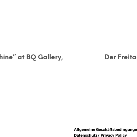
hine” at BQ Gallery,
Der Freit
Allgemeine Geschäftsbedingung
Datenschutz/ Privacy Policy