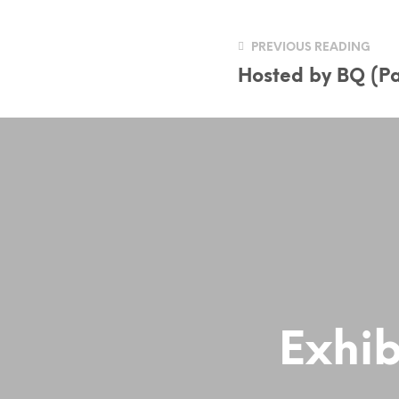
PREVIOUS READING
Hosted by BQ (Pa
Exhib