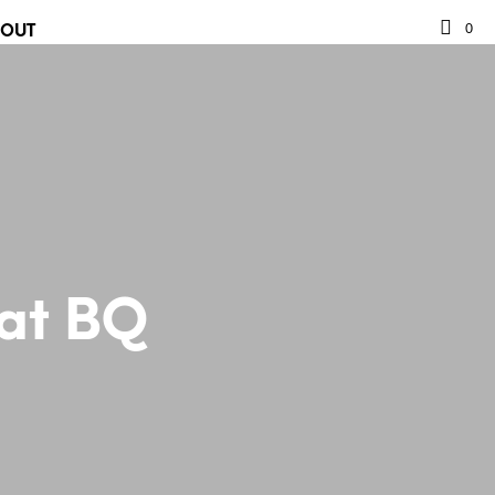
0
BOUT
 at BQ