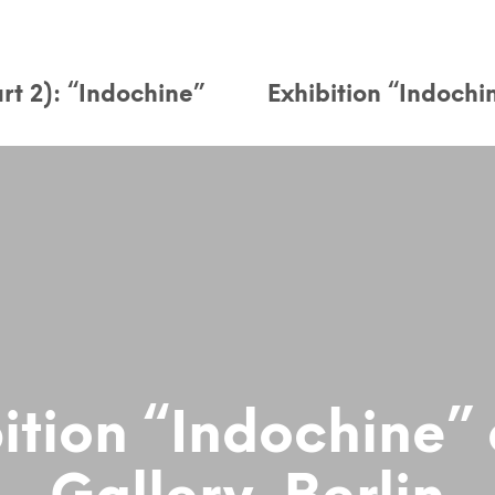
rt 2): “Indochine”
Exhibition “Indochi
ition “Indochine”