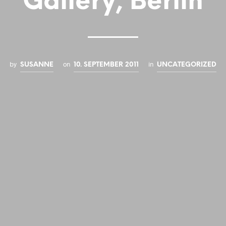
Gallery, Berlin
by
on
in
SUSANNE
10. SEPTEMBER 2011
UNCATEGORIZED