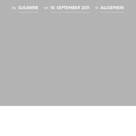
by
on
in
SUSANNE
10. SEPTEMBER 2011
ALLGEMEIN