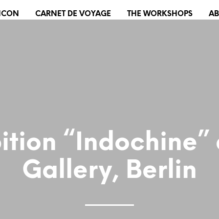
XICON
CARNET DE VOYAGE
THE WORKSHOPS
A
ition “Indochine”
Gallery, Berlin