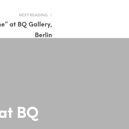
NEXT READING
ne” at BQ Gallery,
Berlin
 at BQ