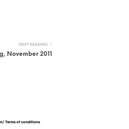
NEXT READING
ag, November 2011
en/
Terms of conditions