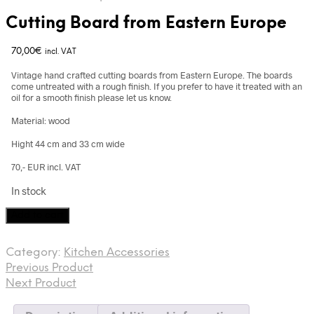
Cutting Board from Eastern Europe
70,00
€
incl. VAT
Vintage hand crafted cutting boards from Eastern Europe. The boards
come untreated with a rough finish. If you prefer to have it treated with an
oil for a smooth finish please let us know.
Material: wood
Hight 44 cm and 33 cm wide
70,- EUR incl. VAT
In stock
Cutting
Add to cart
Board
from
Category:
Kitchen Accessories
Eastern
Previous Product
Europe
quantity
Next Product