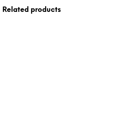
Related products
86,00
€
24,00
€
incl. VAT
incl. VAT
Add to cart
Add to cart
85,00
€
incl. VAT
29,00
€
incl. VAT
Add to cart
Add to cart