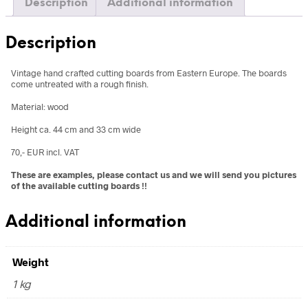
Description
Additional information
Description
Vintage hand crafted cutting boards from Eastern Europe. The boards
come untreated with a rough finish.
Material: wood
Height ca. 44 cm and 33 cm wide
70,- EUR incl. VAT
These are examples, please contact us and we will send you pictures
of the available cutting boards !!
Additional information
Weight
1 kg