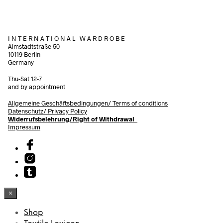
I N T E R N A T I O N A L W A R D R O B E
Almstadtstraße 50
10119 Berlin
Germany
Thu-Sat 12-7
and by appointment
Allgemeine Geschäftsbedingungen/
Terms of conditions
Datenschutz/ Privacy Policy
Widerrufsbelehrung/Right of Withdrawal
Impressum
×
Shop