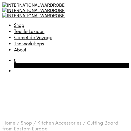
Shop
Textile Lexicon
Carnet de Voyage
The workshops
About
0
Cart
Home
/
Shop
/
Kitchen Accessories
/
Cutting Board
from Eastern Europe