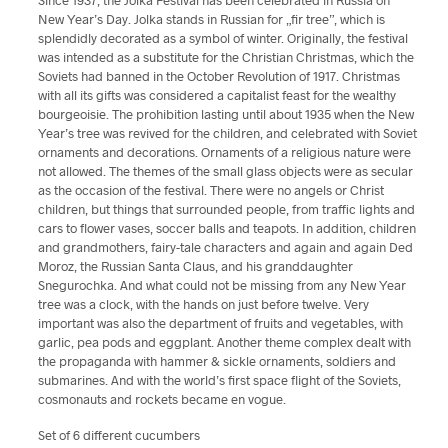
Since 1937, the Jolka Festival has been celebrated in Russia on
New Year’s Day. Jolka stands in Russian for „fir tree”, which is
splendidly decorated as a symbol of winter. Originally, the festival
was intended as a substitute for the Christian Christmas, which the
Soviets had banned in the October Revolution of 1917. Christmas
with all its gifts was considered a capitalist feast for the wealthy
bourgeoisie. The prohibition lasting until about 1935 when the New
Year’s tree was revived for the children, and celebrated with Soviet
ornaments and decorations. Ornaments of a religious nature were
not allowed. The themes of the small glass objects were as secular
as the occasion of the festival. There were no angels or Christ
children, but things that surrounded people, from traffic lights and
cars to flower vases, soccer balls and teapots. In addition, children
and grandmothers, fairy-tale characters and again and again Ded
Moroz, the Russian Santa Claus, and his granddaughter
Snegurochka.
And what could not be missing from any New Year
tree was a clock, with the hands on just before twelve. Very
important was also the department of fruits and vegetables, with
garlic, pea pods and eggplant. Another theme complex dealt with
the propaganda with hammer & sickle ornaments, soldiers and
submarines. And with the world’s first space flight of the Soviets,
cosmonauts and rockets became en vogue.
Set of 6 different cucumbers