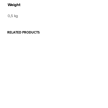
Weight
0,5 kg
RELATED PRODUCTS
28,00
€
incl. VAT
48,00
€
incl. VAT
ADD TO CART
ADD TO CART