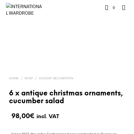
0
HOME
/
SHOP
/
HOLIDAY DECORATION
6 x antique christmas ornaments,
cucumber salad
98,00
€
incl. VAT