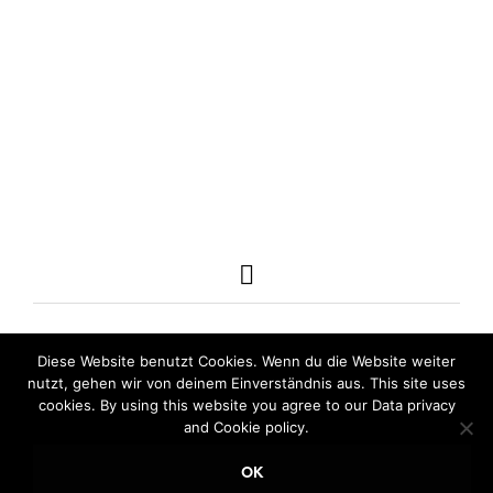
23,00
€
incl. VAT
98,00
€
incl. VAT
ADD TO CART
ADD TO CART
Diese Website benutzt Cookies. Wenn du die Website weiter
nutzt, gehen wir von deinem Einverständnis aus. This site uses
cookies. By using this website you agree to our Data privacy
and Cookie policy.
OK