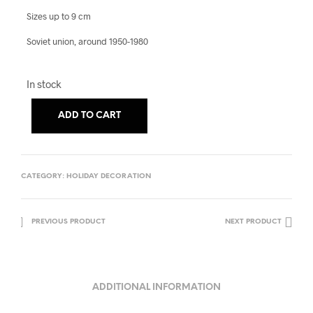
Sizes up to 9 cm
Soviet union, around 1950-1980
In stock
A
ADD TO CART
L
T
E
CATEGORY:
HOLIDAY DECORATION
R
N
A
PREVIOUS PRODUCT
NEXT PRODUCT
T
I
V
ADDITIONAL INFORMATION
E
: