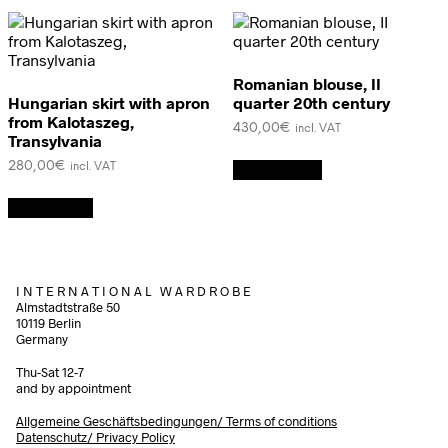
Romanian blouse, II
Hungarian skirt with apron
quarter 20th century
from Kalotaszeg,
430,00
€
incl. VAT
Transylvania
280,00
€
Add to cart
incl. VAT
Read more
I N T E R N A T I O N A L W A R D R O B E
Almstadtstraße 50
10119 Berlin
Germany
Thu-Sat 12-7
and by appointment
Allgemeine Geschäftsbedingungen/
Terms of conditions
Datenschutz/ Privacy Policy