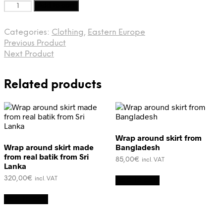
Vyshyvanka
Add to cart
from
Ukraine
Categories:
Clothing
,
Eastern Europe
quantity
Previous Product
Next Product
Related products
Wrap around skirt from
Wrap around skirt made
Bangladesh
from real batik from Sri
85,00
€
incl. VAT
Lanka
320,00
€
Add to cart
incl. VAT
Add to cart