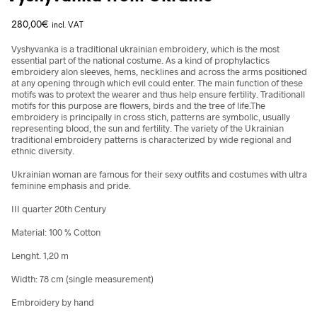
280,00
€
incl. VAT
Vyshyvanka is a traditional ukrainian embroidery, which is the most
essential part of the national costume. As a kind of prophylactics
embroidery alon sleeves, hems, necklines and across the arms positioned
at any opening through which evil could enter. The main function of these
motifs was to protext the wearer and thus help ensure fertility. Traditionall
motifs for this purpose are flowers, birds and the tree of life.The
embroidery is principally in cross stich, patterns are symbolic, usually
representing blood, the sun and fertility. The variety of the Ukrainian
traditional embroidery patterns is characterized by wide regional and
ethnic diversity.
Ukrainian woman are famous for their sexy outfits and costumes with ultra
feminine emphasis and pride.
III quarter 20th Century
Material: 100 % Cotton
Lenght. 1,20 m
Width: 78 cm (single measurement)
Embroidery by hand