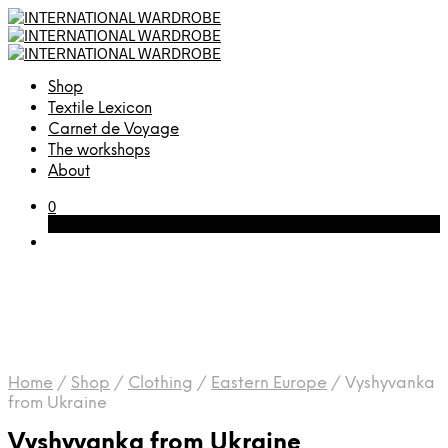
Shop
Textile Lexicon
Carnet de Voyage
The workshops
About
0
Cart
Home
/
Shop
/
Clothing
/
Eastern Europe
/
Vyshyvanka
from Ukraine
Vyshyvanka from Ukraine