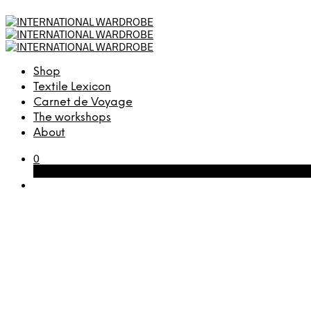
Shop
Textile Lexicon
Carnet de Voyage
The workshops
About
0
Cart