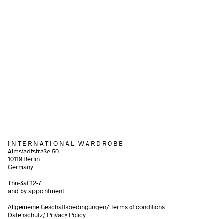
340,00
€
incl. VAT
260,00
€
incl.
Read more
Read more
I N T E R N A T I O N A L W A R D R O B E
Almstadtstraße 50
10119 Berlin
Germany
Thu-Sat 12-7
and by appointment
Allgemeine Geschäftsbedingungen/
Terms of conditions
Datenschutz/ Privacy Policy