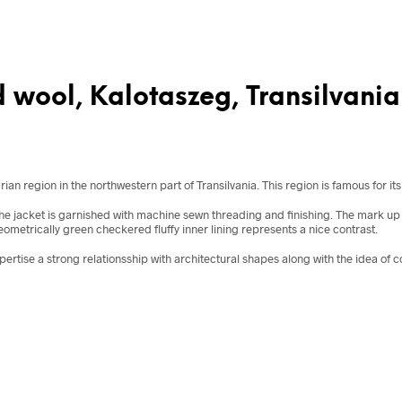
 wool, Kalotaszeg, Transilvania
 region in the northwestern part of Transilvania. This region is famous for its 
e jacket is garnished with machine sewn threading and finishing. The mark up of 
geometrically green checkered fluffy inner lining represents a nice contrast.
xpertise a strong relationsship with architectural shapes along with the idea of