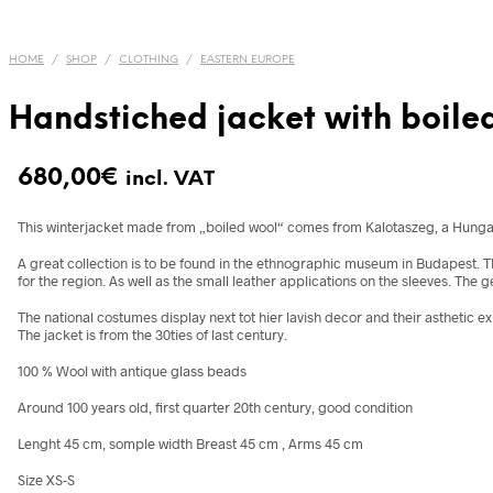
HOME
/
SHOP
/
CLOTHING
/
EASTERN EUROPE
Handstiched jacket with boiled
680,00
€
incl. VAT
This winterjacket made from „boiled wool“ comes from Kalotaszeg, a Hungarian
A great collection is to be found in the ethnographic museum in Budapest. Th
for the region. As well as the small leather applications on the sleeves. The 
The national costumes display next tot hier lavish decor and their asthetic e
The jacket is from the 30ties of last century.
100 % Wool with antique glass beads
Around 100 years old, first quarter 20th century, good condition
Lenght 45 cm, somple width Breast 45 cm , Arms 45 cm
Size XS-S