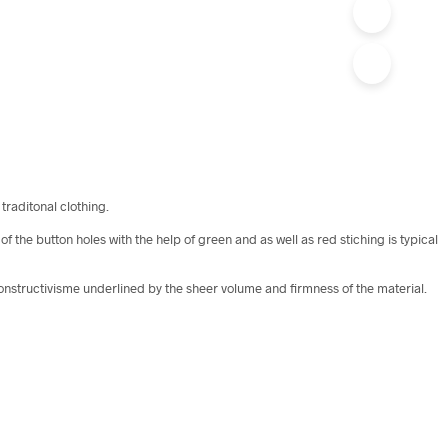
traditonal clothing.
the button holes with the help of green and as well as red stiching is typical
 constructivisme underlined by the sheer volume and firmness of the material.