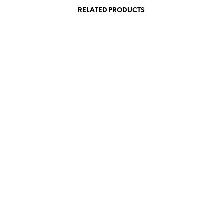
RELATED PRODUCTS
85,00
€
 VAT
incl. VAT
Add to cart