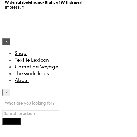
Widerrufsbelehrung/Right of Withdrawal
Impressum
×
Shop
Textile Lexicon
Carnet de Voyage
The workshops
About
×
What are you looking for?