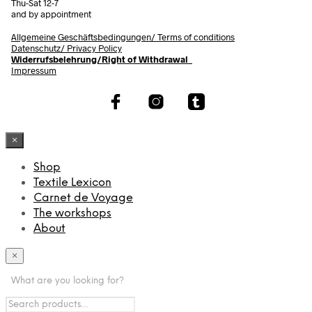
Thu-Sat 12-7
and by appointment
Allgemeine Geschäftsbedingungen/
Terms of conditions
Datenschutz/ Privacy Policy
Widerrufsbelehrung/Right of Withdrawal
Impressum
×
Shop
Textile Lexicon
Carnet de Voyage
The workshops
About
×
What are you looking for?