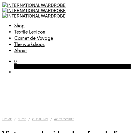
Shop
Textile Lexicon
Carnet de Voyage
The workshops
About
0
Cart
HOME
/
SHOP
/
CLOTHING
/
ACCESSOIRES