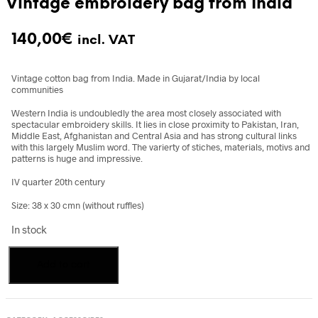
Vintage embroidery bag from India
140,00
€
incl. VAT
Vintage cotton bag from India. Made in Gujarat/India by local
communities
Western India is undoubledly the area most closely associated with
spectacular embroidery skills. It lies in close proximity to Pakistan, Iran,
Middle East, Afghanistan and Central Asia and has strong cultural links
with this largely Muslim word. The varierty of stiches, materials, motivs and
patterns is huge and impressive.
IV quarter 20th century
Size: 38 x 30 cmn (without ruffles)
In stock
Vintage
Add to cart
embroidery
bag
from
India