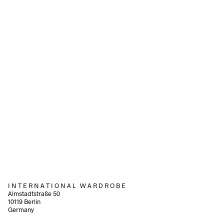
70,00
€
incl. VAT
68,00
€
incl. VAT
Add to cart
Add to cart
110,00
€
90,00
€
incl. VAT
incl. VAT
Add to cart
Add to cart
I N T E R N A T I O N A L W A R D R O B E
Almstadtstraße 50
10119 Berlin
Germany