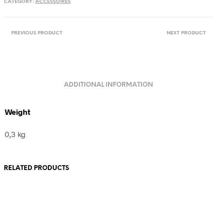
CATEGORY:
ACCESSOIRES
quantity
PREVIOUS PRODUCT
NEXT PRODUCT
ADDITIONAL INFORMATION
Weight
0,3 kg
RELATED PRODUCTS