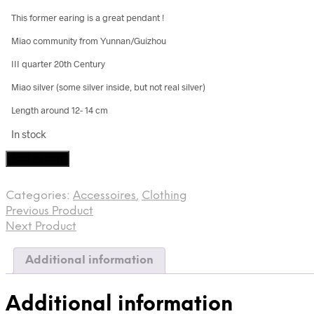
This former earing is a great pendant !
Miao community from Yunnan/Guizhou
III quarter 20th Century
Miao silver (some silver inside, but not real silver)
Length around 12- 14 cm
In stock
Miao
Add to cart
silver
jewelery
Categories:
Accessoires
,
Clothing
quantity
Previous Product
Next Product
Additional information
Additional information