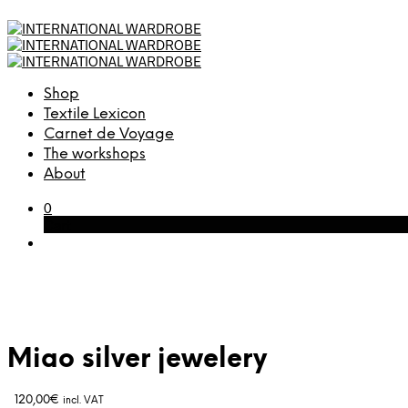
Shop
Textile Lexicon
Carnet de Voyage
The workshops
About
0
Cart
Miao silver jewelery
120,00
€
incl. VAT