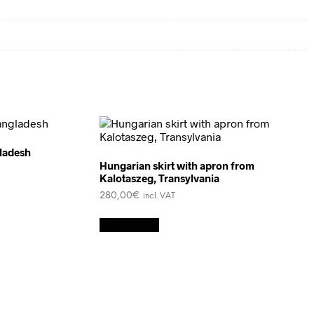
ladesh
Hungarian skirt with apron from
Kalotaszeg, Transylvania
280,00
€
incl. VAT
Read more