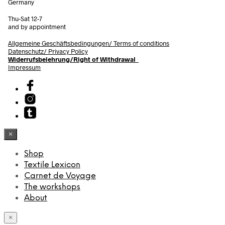
Germany
Thu-Sat 12-7
and by appointment
Allgemeine Geschäftsbedingungen/
Terms of conditions
Datenschutz/ Privacy Policy
Widerrufsbelehrung/Right of Withdrawal
Impressum
×
Shop
Textile Lexicon
Carnet de Voyage
The workshops
About
×