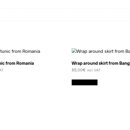
ic from Romania
Wrap around skirt from Bang
85,00
€
VAT
incl. VAT
Add to cart