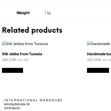
Weight
1 kg
Related products
Silk Jebba from Tunesia
Handmade tun
340,00
€
320,00
€
incl. VAT
incl. 
Read more
Add to cart
I N T E R N A T I O N A L W A R D R O B E
Almstadtstraße 50
10119 Berlin