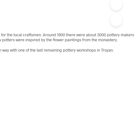
e for the local craftsmen. Around 1900 there were about 3000 pottery makers
w potters were inspired by the flower paintings from the monastery.
n way with one of the last remaining pottery workshops in Troyan.