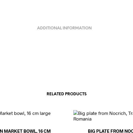
ADDITIONAL INFORMATION
RELATED PRODUCTS
N MARKET BOWL, 16 CM
BIG PLATE FROM NOC