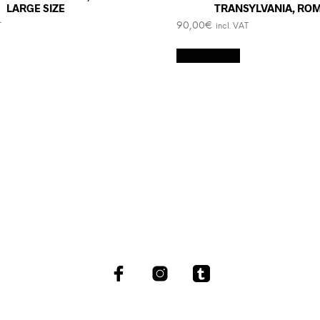
LARGE SIZE
TRANSYLVANIA, RO
90,00
€
T
incl. VAT
Add to cart