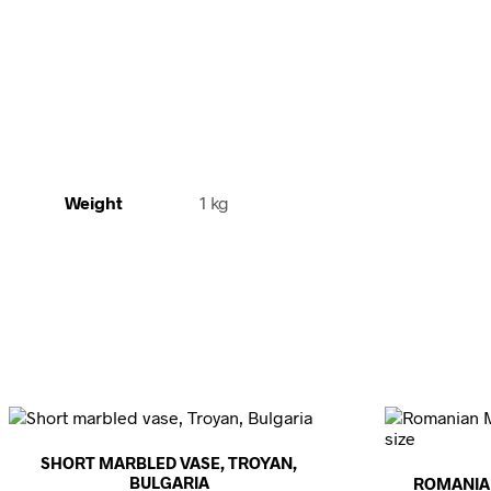
Weight
1 kg
SHORT MARBLED VASE, TROYAN,
BULGARIA
ROMANIA