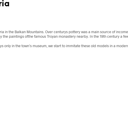
ria
aria in the Balkan Mountains. Over centurys pottery was a main source of incom
by the paintings ofthe famous Troyan monastery nearby. In the 19th century a fe
ays only in the town’s museum, we start to immitate these old models in a moder