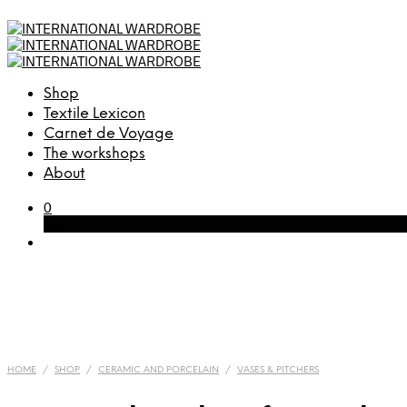
Shop
Textile Lexicon
Carnet de Voyage
The workshops
About
0
Cart
HOME
/
SHOP
/
CERAMIC AND PORCELAIN
/
VASES & PITCHERS