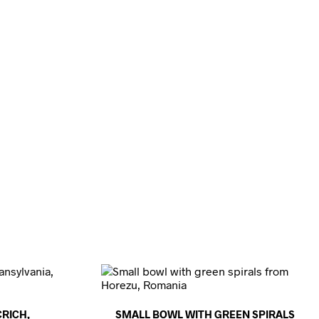
RICH,
SMALL BOWL WITH GREEN SPIRALS