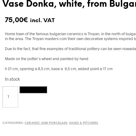
Vase Donka, white, from Bulga
75,00
€
incl. VAT
Home town of the famous bulgarian ceramics is Troyan, in the north of bulg
in the area. The Troyan masters coin their own decorative systems inspired 
Due to the fact, that fine examples of traditional pottery can be seen nowad
Made on the potter`s wheel and painted by hand
h 21 cm, opening ø 8,5 cm, base ø 9,5 cm, widest point ø 17 cm
In stock
Vase
Add to cart
Donka,
white,
from
Bulgaria
quantity
CATEGORIES:
CERAMIC AND PORCELAIN
,
VASES & PITCHERS