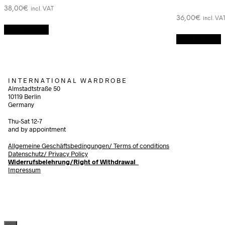
38,00
€
incl. VAT
36,00
€
incl. VA
Add to cart
Add to cart
I N T E R N A T I O N A L W A R D R O B E
Almstadtstraße 50
10119 Berlin
Germany
Thu-Sat 12-7
and by appointment
Allgemeine Geschäftsbedingungen/
Terms of conditions
Datenschutz/ Privacy Policy
Widerrufsbelehrung/Right of Withdrawal
Impressum