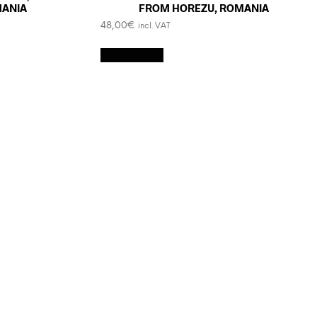
MANIA
FROM HOREZU, ROMANIA
48,00
€
incl. VAT
Add to cart