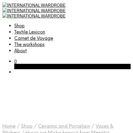
Shop
Textile Lexicon
Carnet de Voyage
The workshops
About
0
Cart
Home
/
Shop
/
Ceramic and Porcelain
/
Vases &
Pitchers
/
Husar jug Miska kancsó from Mezötúr,