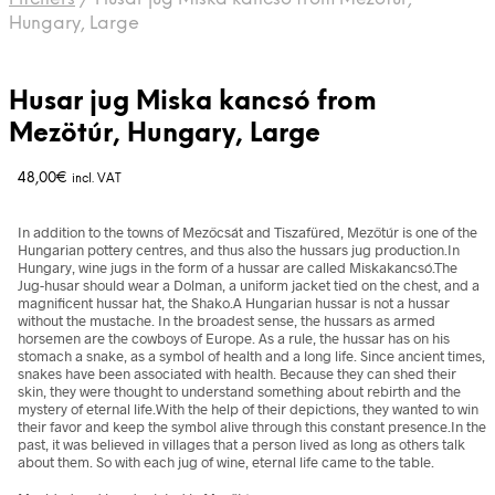
Hungary, Large
Husar jug Miska kancsó from
Mezötúr, Hungary, Large
48,00
€
incl. VAT
In addition to the towns of Mezőcsát and Tiszafüred, Mezőtúr is one of the
Hungarian pottery centres, and thus also the hussars jug production.In
Hungary, wine jugs in the form of a hussar are called Miskakancsó.The
Jug-husar should wear a Dolman, a uniform jacket tied on the chest, and a
magnificent hussar hat, the Shako.A Hungarian hussar is not a hussar
without the mustache. In the broadest sense, the hussars as armed
horsemen are the cowboys of Europe. As a rule, the hussar has on his
stomach a snake, as a symbol of health and a long life. Since ancient times,
snakes have been associated with health. Because they can shed their
skin, they were thought to understand something about rebirth and the
mystery of eternal life.With the help of their depictions, they wanted to win
their favor and keep the symbol alive through this constant presence.In the
past, it was believed in villages that a person lived as long as others talk
about them. So with each jug of wine, eternal life came to the table.