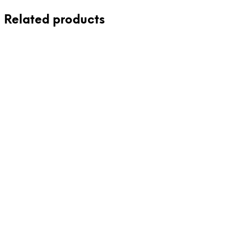
Related products
42,00
€
36,00
€
incl. VAT
incl. VAT
Add to cart
Add to cart
42,00
€
incl. VAT
Add to cart
38,00
€
incl. VAT