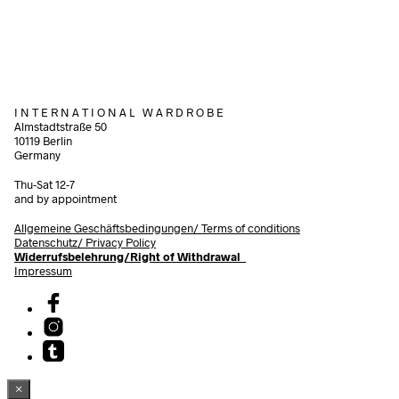
Add to cart
I N T E R N A T I O N A L W A R D R O B E
Almstadtstraße 50
10119 Berlin
Germany
Thu-Sat 12-7
and by appointment
Allgemeine Geschäftsbedingungen/
Terms of conditions
Datenschutz/ Privacy Policy
Widerrufsbelehrung/Right of Withdrawal
Impressum
×