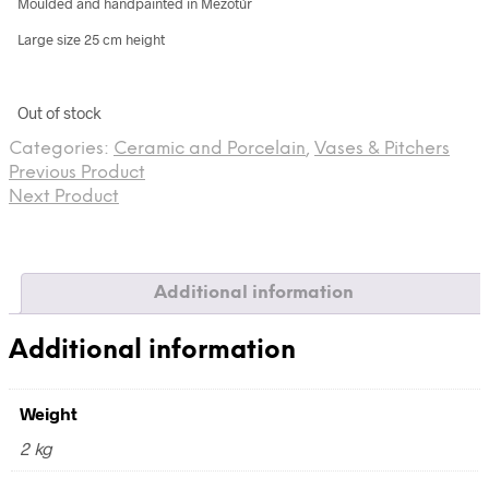
Moulded and handpainted in Mezőtúr
Large size 25 cm height
Out of stock
Categories:
Ceramic and Porcelain
,
Vases & Pitchers
Previous Product
Next Product
Additional information
Additional information
Weight
2 kg