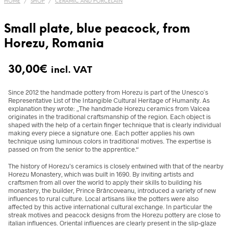
HOME
/
SHOP
/
CERAMIC AND PORCELAIN
Small plate, blue peacock, from
Horezu, Romania
30,00
€
incl. VAT
Since 2012 the handmade pottery from Horezu is part of the Unesco´s
Representative List of the Intangible Cultural Heritage of Humanity. As
explanation they wrote: „The handmade Horezu ceramics from Valcea
originates in the traditional craftsmanship of the region. Each object is
shaped with the help of a certain finger technique that is clearly individual
making every piece a signature one. Each potter applies his own
technique using luminous colors in traditional motives. The expertise is
passed on from the senior to the apprentice.“
The history of Horezu’s ceramics is closely entwined with that of the nearby
Horezu Monastery, which was built in 1690. By inviting artists and
craftsmen from all over the world to apply their skills to building his
monastery, the builder, Prince Brâncoveanu,
introduced a variety of new
influences to rural culture. Local artisans like the potters were also
affected by this active international cultural exchange. In particular the
streak motives and peacock designs from the Horezu pottery are close to
italian influences. Oriental influences are clearly present in the slip-glaze