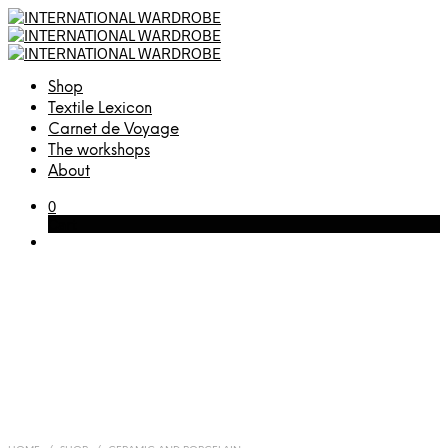
Shop
Textile Lexicon
Carnet de Voyage
The workshops
About
0
Cart