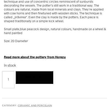
technique and use of concentric circles reminiscent of sunbursts
decorating the vessels.
The potter’s still work in a traditional way. The
colours are natural, made from local minerals and clays. They´re applied
with cow horns and then finetuned with wooden sticks. The technique is
called „jirăvirea“. Even the clay is made by the potters. Each piece is
shaped traditionally on a simple kick wheel.
Small plate,blue peacock design, natural colours, handmade on a wheel &
hand painted
Size: 20 Diameter
Read more about the pottery from Horezu
In stock
Small
Add to cart
plate,
blue
peacock,
from
Horezu,
Romania
CATEGORY:
CERAMIC AND PORCELAIN
quantity