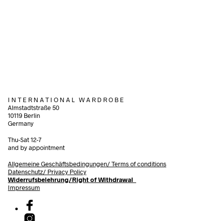
66,00
€
incl. VAT
38,00
€
incl. VAT
Add to cart
Add to cart
I N T E R N A T I O N A L W A R D R O B E
Almstadtstraße 50
10119 Berlin
Germany
Thu-Sat 12-7
and by appointment
Allgemeine Geschäftsbedingungen/
Terms of conditions
Datenschutz/ Privacy Policy
Widerrufsbelehrung/Right of Withdrawal
Impressum