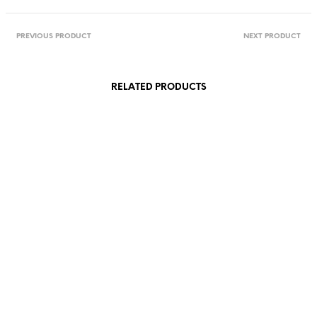
PREVIOUS PRODUCT
NEXT PRODUCT
RELATED PRODUCTS
38,00
€
95,00
€
incl. VAT
incl. VAT
Add to cart
Add to cart