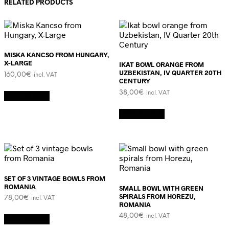
RELATED PRODUCTS
MISKA KANCSO FROM HUNGARY,
X-LARGE
IKAT BOWL ORANGE FROM
UZBEKISTAN, IV QUARTER 20TH
160,00
€
incl. VAT
CENTURY
38,00
€
incl. VAT
Add to cart
Add to cart
SET OF 3 VINTAGE BOWLS FROM
ROMANIA
SMALL BOWL WITH GREEN
SPIRALS FROM HOREZU,
78,00
€
incl. VAT
ROMANIA
48,00
€
incl. VAT
Add to cart