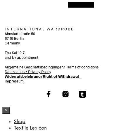
Add to cart
I N T E R N A T I O N A L W A R D R O B E
Almstadtstraße 50
10119 Berlin
Germany
Thu-Sat 12-7
and by appointment
Allgemeine Geschäftsbedingungen/
Terms of conditions
Datenschutz/ Privacy Policy
Widerrufsbelehrung/Right of Withdrawal
Impressum
×
Shop
Textile Lexicon