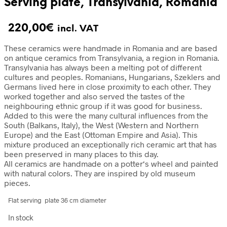
Serving plate, Transylvania, Romania
220,00
€
incl. VAT
These ceramics were handmade in Romania and are based
on antique ceramics from Transylvania, a region in Romania.
Transylvania has always been a melting pot of different
cultures and peoples. Romanians, Hungarians, Szeklers and
Germans lived here in close proximity to each other. They
worked together and also served the tastes of the
neighbouring ethnic group if it was good for business.
Added to this were the many cultural influences from the
South (Balkans, Italy), the West (Western and Northern
Europe) and the East (Ottoman Empire and Asia). This
mixture produced an exceptionally rich ceramic art that has
been preserved in many places to this day.
All ceramics are handmade on a potter‘s wheel and painted
with natural colors. They are inspired by old museum
pieces.
Flat serving plate 36 cm diameter
In stock