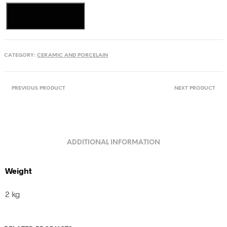
Serving
Add to cart
plate,
Transylvania,
Romania
quantity
CATEGORY:
CERAMIC AND PORCELAIN
PREVIOUS PRODUCT
NEXT PRODUCT
ADDITIONAL INFORMATION
Weight
2 kg