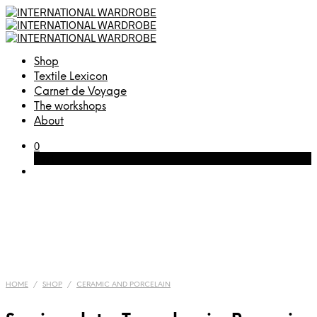
Shop
Textile Lexicon
Carnet de Voyage
The workshops
About
0
Cart
HOME
/
SHOP
/
CERAMIC AND PORCELAIN