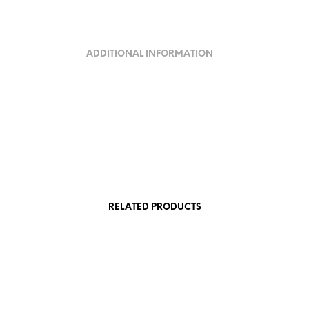
ADDITIONAL INFORMATION
RELATED PRODUCTS