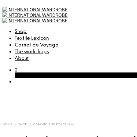
Shop
Textile Lexicon
Carnet de Voyage
The workshops
About
0
Cart
HOME
/
SHOP
/
CERAMIC AND PORCELAIN