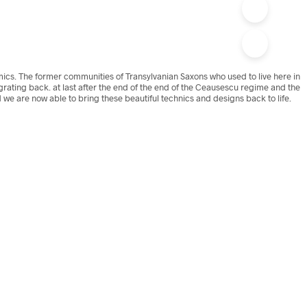
amics. The former communities of Transylvanian Saxons who used to live here in
grating back. at last after the end of the end of the Ceausescu regime and the
 we are now able to bring these beautiful technics and designs back to life.