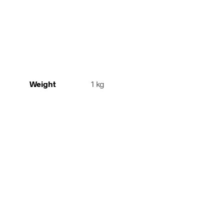
Weight
1 kg
42,00
€
incl. VAT