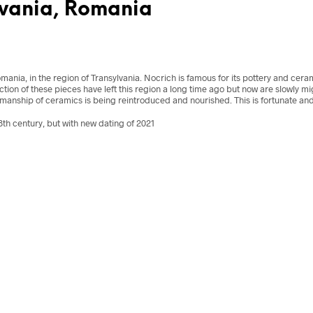
lvania, Romania
mania, in the region of
Transylvania
. Nocrich is famous for its pottery and cer
on of these pieces have left this region a long time ago but now are slowly mi
smanship of ceramics is being reintroduced and nourished. This is fortunate and
th century, but with new dating of 2021