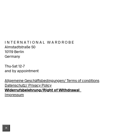
75,00
€
incl. V
Add to cart
Add to cart
I N T E R N A T I O N A L W A R D R O B E
Almstadtstraße 50
10119 Berlin
Germany
Thu-Sat 12-7
and by appointment
Allgemeine Geschäftsbedingungen/
Terms of conditions
Datenschutz/ Privacy Policy
Widerrufsbelehrung/Right of Withdrawal
Impressum
×