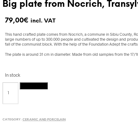
Big plate from Nocrich, Transy
79,00
€
incl. VAT
This hand crafted plate comes from Nocrich, a commune in Sibiu County, Ro
large numbers of up to 300.000 people and cultivated the design and producti
fall of the communist block. With the help of the Foundation Adept the craft
The plate is around 31 cm in diameter. Made from old samples from the 17/18
In stock
Big
Add to cart
plate
from
Nocrich,
Transylvania,
Romania
CATEGORY:
CERAMIC AND PORCELAIN
quantity