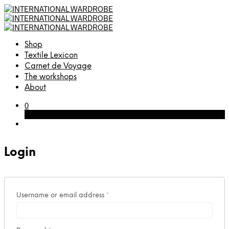
Shop
Textile Lexicon
Carnet de Voyage
The workshops
About
0
Cart
Login
Required
Username or email address
*