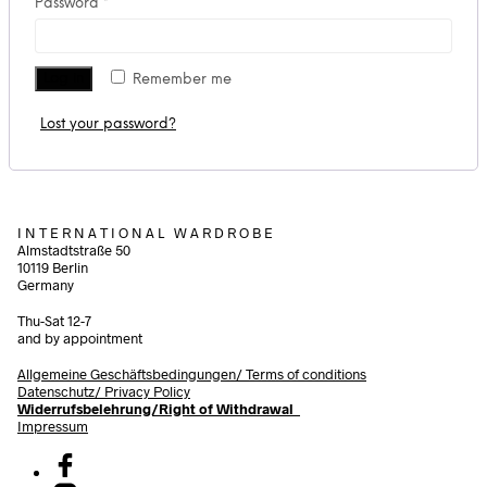
Required
Password
*
Log in
Remember me
Lost your password?
I N T E R N A T I O N A L W A R D R O B E
Almstadtstraße 50
10119 Berlin
Germany
Thu-Sat 12-7
and by appointment
Allgemeine Geschäftsbedingungen/
Terms of conditions
Datenschutz/ Privacy Policy
Widerrufsbelehrung/Right of Withdrawal
Impressum