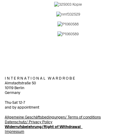
I N T E R N A T I O N A L W A R D R O B E
Almstadtstraße 50
10119 Berlin
Germany
Thu-Sat 12-7
and by appointment
Allgemeine Geschäftsbedingungen/
Terms of conditions
Datenschutz/ Privacy Policy
Widerrufsbelehrung/Right of Withdrawal
Impressum