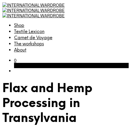
Shop
Textile Lexicon
Carnet de Voyage
The workshops
About
0
Cart
Flax and Hemp
Processing in
Transylvania