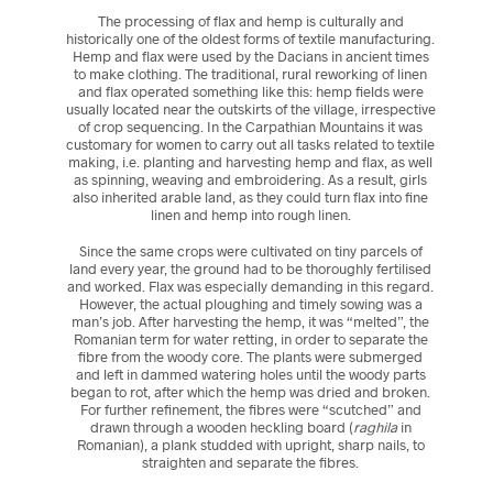
The processing of flax and hemp is culturally and
historically one of the oldest forms of textile manufacturing.
Hemp and flax were used by the Dacians in ancient times
to make clothing. The traditional, rural reworking of linen
and flax operated something like this: hemp fields were
usually located near the outskirts of the village, irrespective
of crop sequencing. In the Carpathian Mountains it was
customary for women to carry out all tasks related to textile
making, i.e. planting and harvesting hemp and flax, as well
as spinning, weaving and embroidering. As a result, girls
also inherited arable land, as they could turn flax into fine
linen and hemp into rough linen.
Since the same crops were cultivated on tiny parcels of
land every year, the ground had to be thoroughly fertilised
and worked. Flax was especially demanding in this regard.
However, the actual ploughing and timely sowing was a
man’s job. After harvesting the hemp, it was “melted”, the
Romanian term for water retting, in order to separate the
fibre from the woody core. The plants were submerged
and left in dammed watering holes until the woody parts
began to rot, after which the hemp was dried and broken.
For further refinement, the fibres were “scutched” and
drawn through a wooden heckling board (
raghila
in
Romanian), a plank studded with upright, sharp nails, to
straighten and separate the fibres.