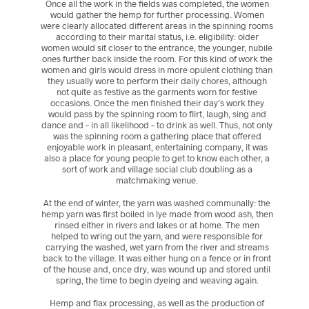
Once all the work in the fields was completed, the women
would gather the hemp for further processing. Women
were clearly allocated different areas in the spinning rooms
according to their marital status, i.e. eligibility: older
women would sit closer to the entrance, the younger, nubile
ones further back inside the room. For this kind of work the
women and girls would dress in more opulent clothing than
they usually wore to perform their daily chores, although
not quite as festive as the garments worn for festive
occasions. Once the men finished their day’s work they
would pass by the spinning room to flirt, laugh, sing and
dance and – in all likelihood – to drink as well. Thus, not only
was the spinning room a gathering place that offered
enjoyable work in pleasant, entertaining company, it was
also a place for young people to get to know each other, a
sort of work and village social club doubling as a
matchmaking venue.
At the end of winter, the yarn was washed communally: the
hemp yarn was first boiled in lye made from wood ash, then
rinsed either in rivers and lakes or at home. The men
helped to wring out the yarn, and were responsible for
carrying the washed, wet yarn from the river and streams
back to the village. It was either hung on a fence or in front
of the house and, once dry, was wound up and stored until
spring, the time to begin dyeing and weaving again.
Hemp and flax processing, as well as the production of