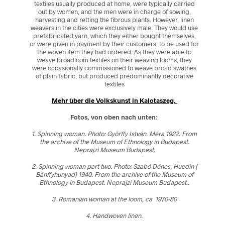
textiles usually produced at home, were typically carried
out by women, and the men were in charge of sowing,
harvesting and retting the fibrous plants. However, linen
weavers in the cities were exclusively male. They would use
prefabricated yarn, which they either bought themselves,
or were given in payment by their customers, to be used for
the woven item they had ordered. As they were able to
weave broadloom textiles on their weaving looms, they
were occasionally commissioned to weave broad swathes
of plain fabric, but produced predominantly decorative
textiles
Mehr über die Volkskunst in Kalotaszeg.
Fotos, von oben nach unten:
1. Spinning woman. Photo: Györffy István. Méra 1922. From
the archive of the Museum of Ethnology in Budapest.
Neprajzi Museum Budapest.
2. Spinning woman part two. Photo: Szabó Dénes, Huedin (
Bánffyhunyad) 1940. From the archive of the Museum of
Ethnology in Budapest. Neprajzi Museum Budapest..
3. Romanian woman at the loom, ca 1970-80
4. Handwoven linen.