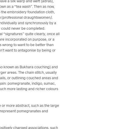
ave a silk warp and weft (adras),
nown as a “tea wash”. Then as now,
o the embroidery foundation cloth,
h
(professional draughtswomen
).
ndividually and synchronously by a
y could never be completed.
l “signatures” quite clearly, once all
are incorporated on purpose, or a
 is wrong to want to be better than
esn’t want to antagonise by being or
lso known as Bukhara couching) and
arger areas. The chain stitch, usually
ails, or outlining couched areas and
again: pomegranate, indigo, sumac,
uch more lasting and richer colours
e or more abstract, such as the large
ch represent pomegranates and
sitively charged associations, such