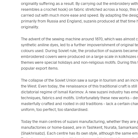
originality suffering as a result. By carrying out the embroidery 
resembles a crochet hook) on fabric stretched across a hoop, this r
carried out with much more ease and speed. By adapting the design
primarily from Russia and England, suzanis produced at that time h
originality.
The advent of the sewing machine around 1870, which was almost co
synthetic aniline dyes, led to a further impoverishment of original 
colours used. During Soviet rule, the production of suzanis becam
embroidered covers were produced on a large scale in kolkhozes spec
themes were special holidays and non-religious motifs. During this
popular export items.
The collapse of the Soviet Union saw a surge in tourism and an incr
the West. Even today, the renaissance of this traditional craft is st
dictatorial regime of Ismail Karimov. A new suzani industry has eme
techniques, fabrics and motifs. Unfortunately these new works – des
masterfully crafted and rooted in old traditions – lack a certain cha
uniform, too perfect, too standardised.
Today the main centres of suzani manufacturing, whether they are
manufactories or home-based, are in Tashkent, Nurata, Samarkan
(Shakhrisabz). Each centre has its own style, although the same e