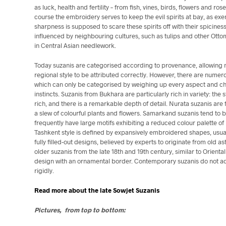
as luck, health and fertility – from fish, vines, birds, flowers and ros
course the embroidery serves to keep the evil spirits at bay, as exe
sharpness is supposed to scare these spirits off with their spicines
influenced by neighbouring cultures, such as tulips and other Ott
in Central Asian needlework.
Today suzanis are categorised according to provenance, allowing 
regional style to be attributed correctly. However, there are numer
which can only be categorised by weighing up every aspect and cha
instincts. Suzanis from Bukhara are particularly rich in variety: the s
rich, and there is a remarkable depth of detail. Nurata
suzanis are 
a slew of colourful plants and flowers. Samarkand suzanis tend to 
frequently have large motifs exhibiting a reduced colour palette of
Tashkent style is defined by expansively embroidered shapes, usual
fully filled-out designs, believed by experts to originate from old a
older suzanis from the late 18th and 19th century, similar to Orienta
design with an ornamental border. Contemporary suzanis do not ad
rigidly.
Read more about the late Sowjet Suzanis
Pictures, from top to bottom: