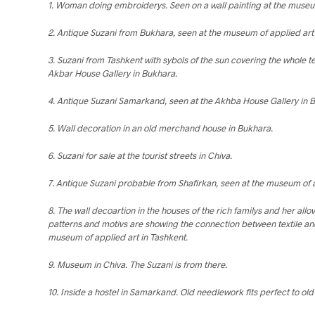
1. Woman doing embroiderys. Seen on a wall painting at the museum
2. Antique Suzani from Bukhara, seen at the museum of applied art 
3. Suzani from Tashkent with sybols of the sun covering the whole te
Akbar House Gallery in Bukhara.
4. Antique Suzani Samarkand, seen at the Akhba House Gallery in 
5. Wall decoration in an old merchand house in Bukhara.
6. Suzani for sale at the tourist streets in Chiva.
7. Antique Suzani probable from Shafirkan, seen at the museum of a
8. The wall decoartion in the houses of the rich familys and her allo
patterns and motivs are showing the connection between textile and
museum of applied art in Tashkent.
9. Museum in Chiva. The Suzani is from there.
10. Inside a hostel in Samarkand. Old needlework fits perfect to old