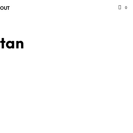
0
BOUT
stan