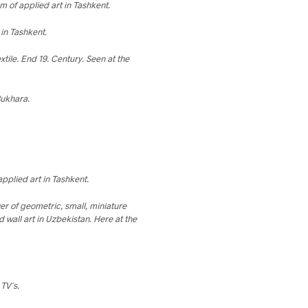
 of applied art in Tashkent.
in Tashkent.
xtile. End 19. Century. Seen at the
Bukhara.
pplied art in Tashkent.
ver of geometric, small, miniature
 wall art in Uzbekistan. Here at the
 TV´s.