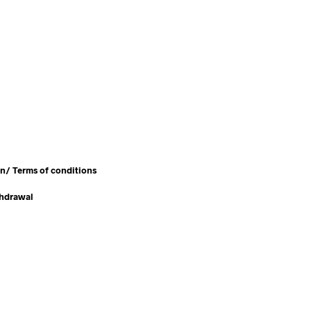
en/
Terms of conditions
thdrawal