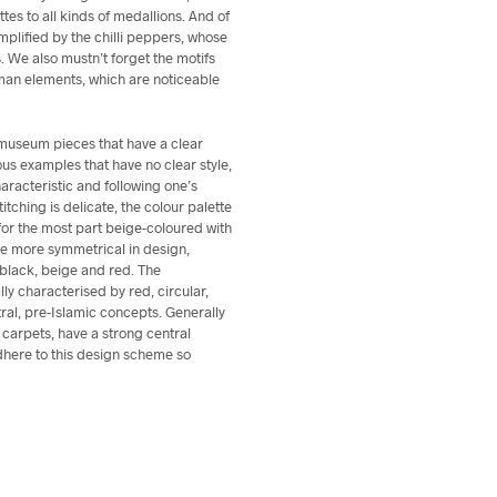
ettes to all kinds of medallions. And of
mplified by the chilli peppers, whose
s. We also mustn’t forget the motifs
oman elements, which are noticeable
museum pieces that have a clear
ous examples that have no clear style,
racteristic and following one’s
titching is delicate, the colour palette
for the most part beige-coloured with
be more symmetrical in design,
 black, beige and red. The
ly characterised by red, circular,
stral, pre-Islamic concepts. Generally
l carpets, have a strong central
here to this design scheme so