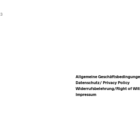
13
Allgemeine Geschäftsbedingung
Datenschutz/ Privacy Policy
Widerrufsbelehrung/Right of Wi
Impressum