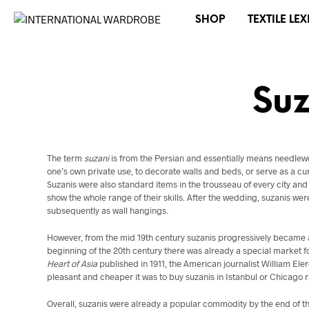
SHOP
TEXTILE LE
Suz
The term
suzani
is from the Persian and essentially means needlewo
one’s own private use, to decorate walls and beds, or serve as a cur
Suzanis were also standard items in the trousseau of every city 
show the whole range of their skills. After the wedding, suzanis we
subsequently as wall hangings.
However, from the mid 19th century suzanis progressively became a
beginning of the 20th century there was already a special market fo
Heart of Asia
published in 1911, the American journalist William E
pleasant and cheaper it was to buy suzanis in Istanbul or Chicago r
Overall, suzanis were already a popular commodity by the end of the