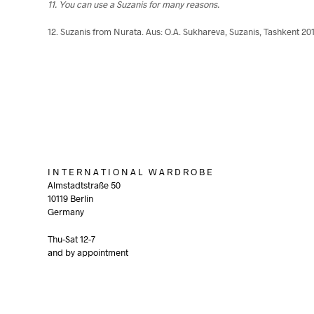
11. You can use a Suzanis for many reasons.
12. Suzanis from Nurata. Aus: O.A. Sukhareva, Suzanis, Tashkent 20
I N T E R N A T I O N A L W A R D R O B E
Almstadtstraße 50
10119 Berlin
Germany
Thu-Sat 12-7
and by appointment