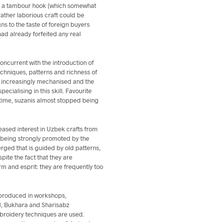
with a tambour hook (which somewhat
ather laborious craft could be
s to the taste of foreign buyers
ad already forfeited any real
ncurrent with the introduction of
techniques, patterns and richness of
e increasingly mechanised and the
ialising in this skill. Favourite
 time, suzanis almost stopped being
eased interest in Uzbek crafts from
ill being strongly promoted by the
rged that is guided by old patterns,
pite the fact that they are
rm and esprit: they are frequently too
 produced in workshops,
d, Bukhara and Sharisabz
mbroidery techniques are used.