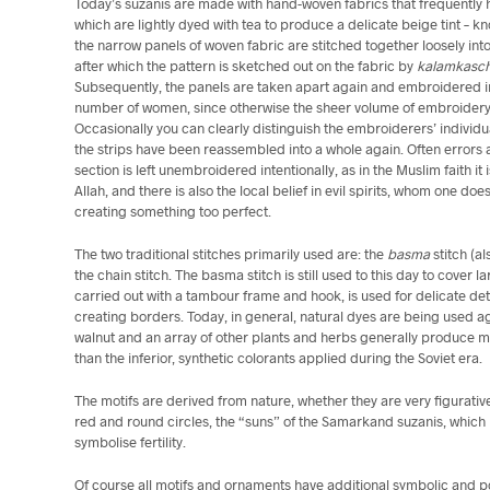
Today’s suzanis are made with hand-woven fabrics that frequently h
which are lightly dyed with tea to produce a delicate beige tint – k
the narrow panels of woven fabric are stitched together loosely int
after which the pattern is sketched out on the fabric by
kalamkasc
Subsequently, the panels are taken apart again and embroidered i
number of women, since otherwise the sheer volume of embroider
Occasionally you can clearly distinguish the embroiderers’ individua
the strips have been reassembled into a whole again. Often errors 
section is left unembroidered intentionally, as in the Muslim faith it
Allah, and there is also the local belief in evil spirits, whom one do
creating something too perfect.
The two traditional stitches primarily used are: the
basma
stitch (a
the chain stitch. The basma stitch is still used to this day to cover l
carried out with a tambour frame and hook, is used for delicate det
creating borders. Today, in general, natural dyes are being used 
walnut and an array of other plants and herbs generally produce m
than the inferior, synthetic colorants applied during the Soviet era.
The motifs are derived from nature, whether they are very figurativ
red and round circles, the “suns” of the Samarkand suzanis, whi
symbolise fertility.
Of course all motifs and ornaments have additional symbolic and po