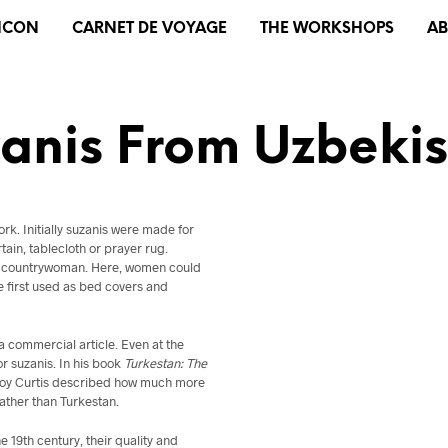
XICON
CARNET DE VOYAGE
THE WORKSHOPS
A
anis From Uzbeki
rk. Initially suzanis were made for
tain, tablecloth or prayer rug.
and countrywoman. Here, women could
re first used as bed covers and
 commercial article. Even at the
r suzanis. In his book
Turkestan: The
leroy Curtis described how much more
ather than Turkestan.
 19th century, their quality and