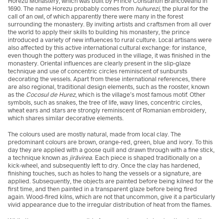
Horezu Monastery, which was built by Prince Constantin Brâncoveanu in
1690. The name Horezu probably comes from
huhurezi
, the plural for the
call of an owl, of which apparently there were many in the forest
surrounding the monastery. By inviting artists and craftsmen from all over
the world to apply their skills to building his monastery, the prince
introduced a variety of new influences to rural culture. Local artisans were
also affected by this active international cultural exchange: for instance,
even though the pottery was produced in the village, it was finished in the
monastery. Oriental influences are clearly present in the slip-glaze
technique and use of concentric circles reminiscent of sunbursts
decorating the vessels. Apart from these international references, there
are also regional, traditional design elements, such as the rooster, known
as the
Cocosul de Hurez
, which is the village’s most famous motif. Other
symbols, such as snakes, the tree of life, wavy lines, concentric circles,
wheat ears and stars are strongly reminiscent of Romanian embroidery,
which shares similar decorative elements.
The colours used are mostly natural, made from local clay. The
predominant colours are brown, orange-red, green, blue and ivory. To this
day they are applied with a goose quill and drawn through with a fine stick,
a technique known as
jirăvirea
. Each piece is shaped traditionally on a
kick-wheel, and subsequently left to dry. Once the clay has hardened,
finishing touches, such as holes to hang the vessels or a signature, are
applied. Subsequently, the objects are painted before being kilned for the
first time, and then painted in a transparent glaze before being fired
again. Wood-fired kilns, which are not that uncommon, give it a particularly
vivid appearance due to the irregular distribution of heat from the flames.