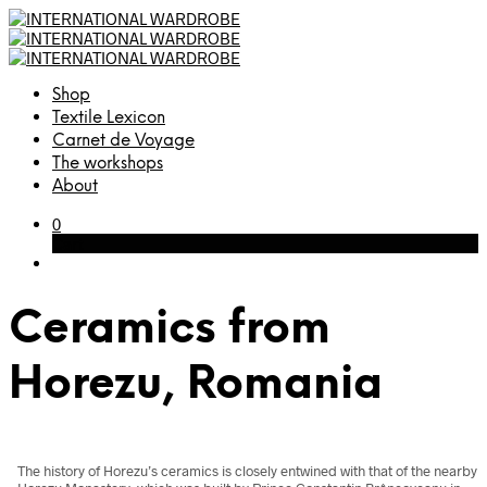
Shop
Textile Lexicon
Carnet de Voyage
The workshops
About
0
Cart
Ceramics from
Horezu, Romania
The history of Horezu’s ceramics is closely entwined with that of the nearby