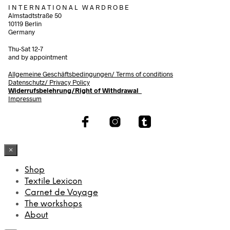
I N T E R N A T I O N A L W A R D R O B E
Almstadtstraße 50
10119 Berlin
Germany
Thu-Sat 12-7
and by appointment
Allgemeine Geschäftsbedingungen/
Terms of conditions
Datenschutz/ Privacy Policy
Widerrufsbelehrung/Right of Withdrawal
Impressum
×
Shop
Textile Lexicon
Carnet de Voyage
The workshops
About