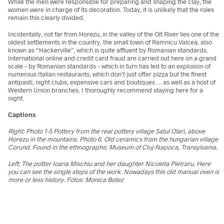
While the men were responsible for preparing and shaping the clay, the
women were in charge of its decoration. Today, it is unlikely that the roles
remain this clearly divided.
Incidentally, not far from Horezu, in the valley of the Olt River lies one of the
oldest settlements in the country, the small town of Ramnicu Valcea, also
known as “Hackerville”, which is quite affluent by Romanian standards.
International online and credit card fraud are carried out here on a grand
scale – by Romanian standards – which in turn has led to an explosion of
numerous Italian restaurants, which don’t just offer pizza but the finest
antipasti, night clubs, expensive cars and boutiques … as well as a host of
Western Union branches. I thoroughly recommend staying here for a
night.
Captions
Right: Photo 1-5 Pottery from the real pottery village Satul Olari, above
Horezu in the mountains. Photo
6. Old ceramics from the hungarian village
Corund. Found in the ethnographic Museum of Cluj-Napoca, Transylvania.
Left: The potter
Ioana Mischiu and her daughter Nicoleta Pietraru. Here
you can see the single steps of the work. Nowadays this old manual oven is
more or less history. Fotos: Monica Botez