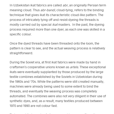
In Uzbekistan ikat fabrics are called
abr
, an originally Persian term
meaning cloud. Thus
abr-bandi
, cloud-tying, refers to the binding
technique that gives ikat its characteristic cloud-like pattern. The
process of intricately tying off and resist-dyeing the threads is
mostly carried out by special
ikat
masters. In the past, the dyeing
process required more than one dyer, as each one was skilled in a
specific colour.
Once the dyed threads have been threaded onto the loom, the
pattern is clear to see, and the actual weaving process is relatively
straightforward.
During the Soviet era, at first ikat fabrics were made by hand in
craftsmen’s cooperative unions known as
artels
. These exceptional
ikats were eventually supplanted by those produced by the large
textile combines established by the Soviets in Uzbekistan during
the 1960s and ‘70s. While the patterns were still created manually,
machines were already being used to some extent to bind the
threads, and eventually the weaving process was completely
automated. The combines were also not very diligent in their use of
synthetic dyes, and, as a result, many textiles produced between
1970 and 1990 are not colour fast.