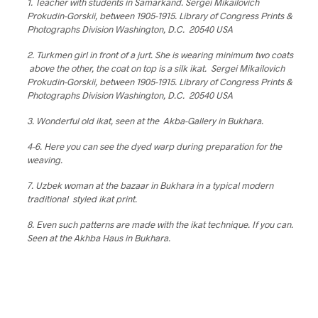
1. Teacher with students in Samarkand. Sergei Mikailovich
Prokudin-Gorskii, between 1905-1915. Library of Congress Prints &
Photographs Division Washington, D.C. 20540 USA
2. Turkmen girl in front of a jurt. She is wearing minimum two coats
above the other, the coat on top is a silk ikat. Sergei Mikailovich
Prokudin-Gorskii, between 1905-1915. Library of Congress Prints &
Photographs Division Washington, D.C. 20540 USA
3. Wonderful old ikat, seen at the Akba-Gallery in Bukhara.
4-6. Here you can see the dyed warp during preparation for the
weaving.
7. Uzbek woman at the bazaar in Bukhara in a typical modern
traditional styled ikat print.
8. Even such patterns are made with the ikat technique. If you can.
Seen at the Akhba Haus in Bukhara.