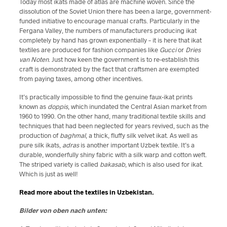
Today most ikats made of atlas are machine woven. Since the
dissolution of the Soviet Union there has been a large, government-
funded initiative to encourage manual crafts. Particularly in the
Fergana Valley, the numbers of manufacturers producing ikat
completely by hand has grown exponentially – it is here that ikat
textiles are produced for fashion companies like
Gucci
or
Dries
van Noten
. Just how keen the government is to re-establish this
craft is demonstrated by the fact that craftsmen are exempted
from paying taxes, among other incentives.
It’s practically impossible to find the genuine faux-ikat prints
known as
doppis
, which inundated the Central Asian market from
1960 to 1990. On the other hand, many traditional textile skills and
techniques that had been neglected for years revived, such as the
production of
baghmal
, a thick, fluffy silk velvet ikat. As well as
pure silk ikats,
adras
is another important Uzbek textile. It’s a
durable, wonderfully shiny fabric with a silk warp and cotton weft.
The striped variety is called
bakasab
, which is also used for ikat.
Which is just as well!
Read more about the textiles in Uzbekistan.
Bilder von oben nach unten: