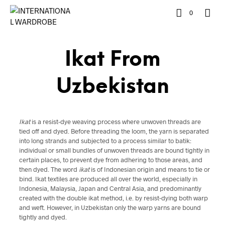
0
Ikat From
Uzbekistan
Ikat
is a resist-dye weaving process where unwoven threads are
tied off and dyed. Before threading the loom, the yarn is separated
into long strands and subjected to a process similar to batik:
individual or small bundles of unwoven threads are bound tightly in
certain places, to prevent dye from adhering to those areas, and
then dyed. The word
ikat
is of Indonesian origin and means to tie or
bind. Ikat textiles are produced all over the world, especially in
Indonesia, Malaysia, Japan and Central Asia, and predominantly
created with the double ikat method, i.e. by resist-dying both warp
and weft. However, in Uzbekistan only the warp yarns are bound
tightly and dyed.