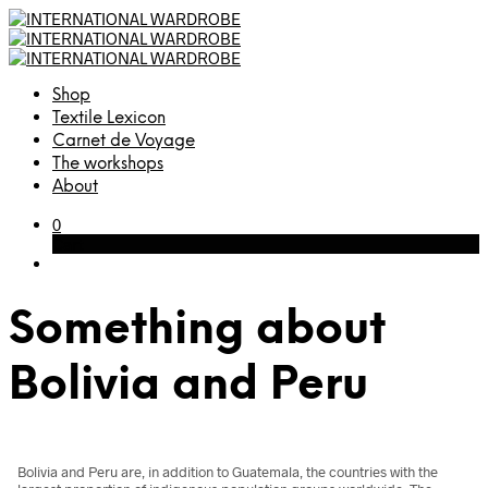
Shop
Textile Lexicon
Carnet de Voyage
The workshops
About
0
Cart
Something about
Bolivia and Peru
Bolivia and Peru are, in addition to Guatemala, the countries with the