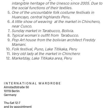
intangible heritage of the Unesco since 2005. Due to
the social functions of their textiles.
One of the uncountable folk costume festivals in
Huancayo, central highlands Peru.
A little show of weaving at the market in Chinchero,
near Cusco.
Sunday market in Tarabucco, Bolivia.
Typical woman´s outfit from Tarabucco.
Pop Art house from the bolivian architect Freddy
Mamani.
Folk festival, Puno, Lake Titikaka, Peru
Very old lady at the market in Chinchero
Marketday, Lake Titikaka area, Peru
I N T E R N A T I O N A L W A R D R O B E
Almstadtstraße 50
10119 Berlin
Germany
Thu-Sat 12-7
and by appointment