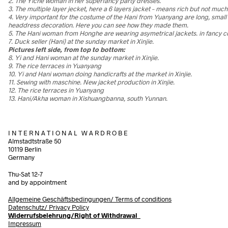
2. The Yiche woman in her superfancy party dresses.
3. The multiple layer jecket, here a 6 layers jacket – means rich but not mu
4. Very important for the costume of the Hani from Yuanyang are long, small
headdress decoration. Here you can see how they made them.
5. The Hani woman from Honghe are wearing asymetrical jackets. in fancy c
7. Duck seller (Hani) at the sunday market in Xinjie.
Pictures left side, from top to bottom:
8. Yi and Hani woman at the sunday market in Xinjie.
9. The rice terraces in Yuanyang
10. Yi and Hani woman doing handicrafts at the market in Xinjie.
11. Sewing with maschine. New jacket production in Xinjie.
12. The rice terraces in Yuanyang
13. Hani/Akha woman in Xishuangbanna, south Yunnan.
I N T E R N A T I O N A L W A R D R O B E
Almstadtstraße 50
10119 Berlin
Germany
Thu-Sat 12-7
and by appointment
Allgemeine Geschäftsbedingungen/
Terms of conditions
Datenschutz/ Privacy Policy
Widerrufsbelehrung/Right of Withdrawal
Impressum