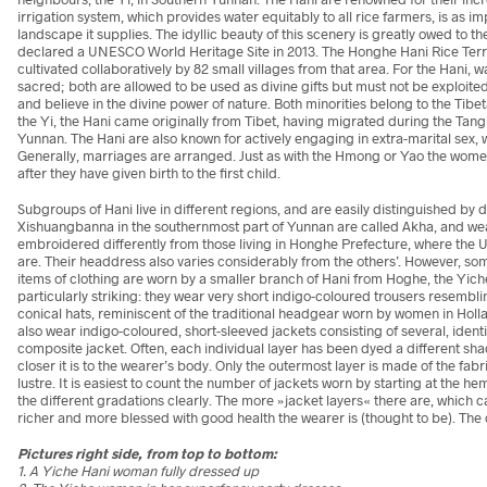
irrigation system, which provides water equitably to all rice farmers, is as 
landscape it supplies. The idyllic beauty of this scenery is greatly owed to th
declared a UNESCO World Heritage Site in 2013. The Honghe Hani Rice Terr
cultivated collaboratively by 82 small villages from that area. For the Hani, w
sacred; both are allowed to be used as divine gifts but must not be exploited.
and believe in the divine power of nature. Both minorities belong to the Ti
the Yi, the Hani came originally from Tibet, having migrated during the Tang 
Yunnan. The Hani are also known for actively engaging in extra-marital sex, 
Generally, marriages are arranged. Just as with the Hmong or Yao the women
after they have given birth to the first child.
Subgroups of Hani live in different regions, and are easily distinguished by di
Xishuangbanna in the southernmost part of Yunnan are called Akha, and wea
embroidered differently from those living in Honghe Prefecture, where the
are. Their headdress also varies considerably from the others’. However, some
items of clothing are worn by a smaller branch of Hani from Hoghe, the Yic
particularly striking: they wear very short indigo-coloured trousers resembl
conical hats, reminiscent of the traditional headgear worn by women in Holland
also wear indigo-coloured, short-sleeved jackets consisting of several, identi
composite jacket. Often, each individual layer has been dyed a different shad
closer it is to the wearer’s body. Only the outermost layer is made of the fabr
lustre. It is easiest to count the number of jackets worn by starting at the 
the different gradations clearly. The more »jacket layers« there are, which 
richer and more blessed with good health the wearer is (thought to be). The o
Pictures right side, from top to bottom:
1. A Yiche Hani woman fully dressed up