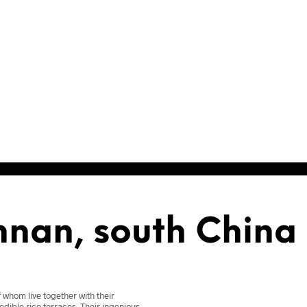
nnan, south China
f whom live together with their
edible rice terraces. Their ingenious