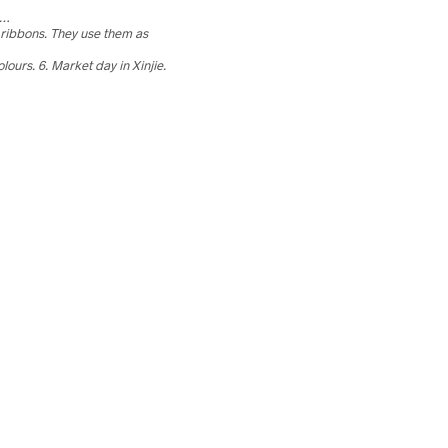
ch…
 ribbons. They use them as
olours.
6. Market day in Xinjie.