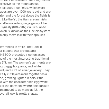
impressive as the mountainous
e terraced rice fields, which were
aces are over 1000 years old and are
ater and the forest above the fields is
 Like the Yi, the Hani are animists
betan-Burmese language group. Like
Dynasty (618 – 907) via Sichuan to
which is known as the Che`ais System.
 only move in with their spouses
fferences in attire. The Hani in
r jackets that are cut and
 UNESCO-protected rice terrasses
 of the most interesting traditional
he (Yicyu). The women’s garments are
ing baggy hot pants, and white
, and a lot of silver jewellery. They
cally cut layers worn together as a
e, growing lighter in colour the
ic with the characteristic egg white
hem of the garment, where one can see
can amount to as many as 12, the
verall look is pretty snazzy.