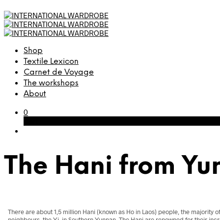
Shop
Textile Lexicon
Carnet de Voyage
The workshops
About
0
Cart
The Hani from Yu
There are about 1,5 million Hani (known as Ho in Laos) people, the majority o
neighbours, the Yi, in Southern Yunnan. The Hani are renowned for their incr