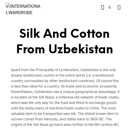
0
Silk And Cotton
From Uzbekistan
Apart from the Principality of Lichtenstein, Uzbekistan is the only
doubly landlocked country in the entire world (i.e. a landlocked
country surrounded by other landlocked countries). Of course this
is less than ideal for a country, its trade and economic prosperity.
Nevertheless, Uzbekistan has a unique geographical advantage: it
is located on the Silk Road, a millennia-old network of trade routes,
which was the only way for the East and West to exchange goods
until the rediscovery of maritime trade routes to China. The most
valuable item to be transported was silk. The oldest known item to
survive comes from Hemudu, and dates back to 3600 BC. The
origins of the Silk Road go back even further to the 6th century BC.