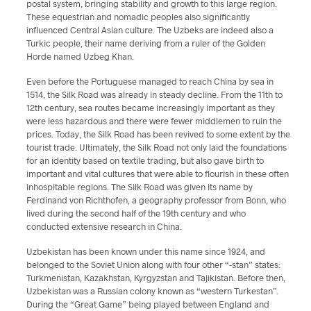
postal system, bringing stability and growth to this large region.
These equestrian and nomadic peoples also significantly
influenced Central Asian culture. The Uzbeks are indeed also a
Turkic people, their name deriving from a ruler of the Golden
Horde named Uzbeg Khan.
Even before the Portuguese managed to reach China by sea in
1514, the Silk Road was already in steady decline. From the 11th to
12th century, sea routes became increasingly important as they
were less hazardous and there were fewer middlemen to ruin the
prices. Today, the Silk Road has been revived to some extent by the
tourist trade. Ultimately, the Silk Road not only laid the foundations
for an identity based on textile trading, but also gave birth to
important and vital cultures that were able to flourish in these often
inhospitable regions. The Silk Road was given its name by
Ferdinand von Richthofen, a geography professor from Bonn, who
lived during the second half of the 19th century and who
conducted extensive research in China.
Uzbekistan has been known under this name since 1924, and
belonged to the Soviet Union along with four other “-stan” states:
Turkmenistan, Kazakhstan, Kyrgyzstan and Tajikistan. Before then,
Uzbekistan was a Russian colony known as “western Turkestan”.
During the “Great Game” being played between England and