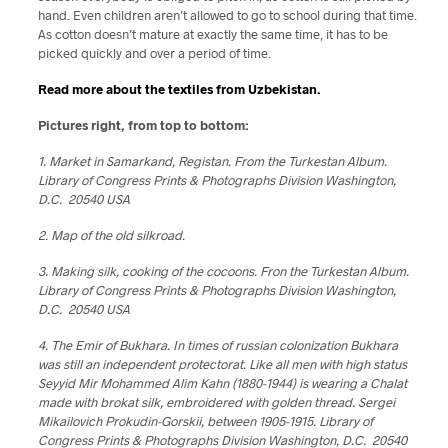
hand. Even children aren’t allowed to go to school during that time.
As cotton doesn’t mature at exactly the same time, it has to be
picked quickly and over a period of time.
Read more about the textiles from Uzbekistan.
Pictures right, from top to bottom:
1. Market in Samarkand, Registan. From the Turkestan Album.
Library of Congress Prints & Photographs Division Washington,
D.C. 20540 USA
2. Map of the old silkroad.
3. Making silk, cooking of the cocoons. Fron the Turkestan Album.
Library of Congress Prints & Photographs Division Washington,
D.C. 20540 USA
4. The Emir of Bukhara. In times of russian colonization Bukhara
was still an independent protectorat. Like all men with high status
Seyyid Mir Mohammed Alim Kahn (1880-1944) is wearing a Chalat
made with brokat silk, embroidered with golden thread. Sergei
Mikailovich Prokudin-Gorskii, between 1905-1915. Library of
Congress Prints & Photographs Division Washington, D.C. 20540