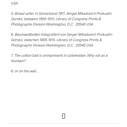
USA
5. Bread seller in Samarkand 1911. Sergei Mikailovich Prokudin-
Gorskii, between 1905-1915. Library of Congress Prints &
Photographs Division Washington, D.C. 20540 USA
6. Baumwollbollen fotografiert von Sergei Mikailovich Prokudin-
Gorskii, zwischen 1905-1915. Library of Congress Prints &
Photographs Division Washington, D.C. 20540 USA
7. The cotton ball is omnipresent in Uzbekistan. Why not as a
fountain?
8. or on the wall…