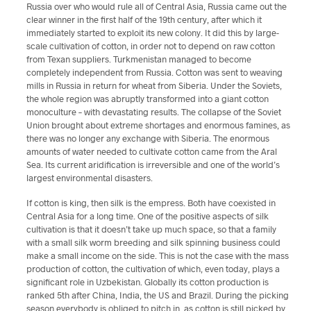
Russia over who would rule all of Central Asia, Russia came out the
clear winner in the first half of the 19th century, after which it
immediately started to exploit its new colony. It did this by large-
scale cultivation of cotton, in order not to depend on raw cotton
from Texan suppliers. Turkmenistan managed to become
completely independent from Russia. Cotton was sent to weaving
mills in Russia in return for wheat from Siberia. Under the Soviets,
the whole region was abruptly transformed into a giant cotton
monoculture – with devastating results. The collapse of the Soviet
Union brought about extreme shortages and enormous famines, as
there was no longer any exchange with Siberia. The enormous
amounts of water needed to cultivate cotton came from the Aral
Sea. Its current aridification is irreversible and one of the world’s
largest environmental disasters.
If cotton is king, then silk is the empress. Both have coexisted in
Central Asia for a long time. One of the positive aspects of silk
cultivation is that it doesn’t take up much space, so that a family
with a small silk worm breeding and silk spinning business could
make a small income on the side. This is not the case with the mass
production of cotton, the cultivation of which, even today, plays a
significant role in Uzbekistan. Globally its cotton production is
ranked 5th after China, India, the US and Brazil. During the picking
season everybody is obliged to pitch in, as cotton is still picked by