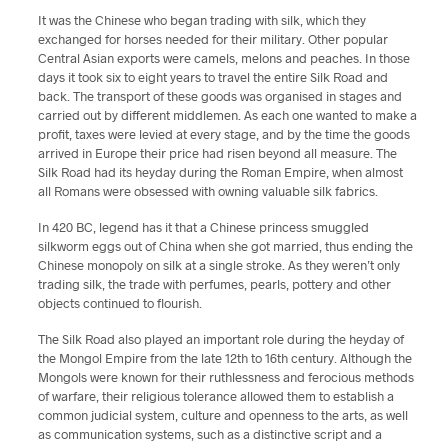
It was the Chinese who began trading with silk, which they
exchanged for horses needed for their military. Other popular
Central Asian exports were camels, melons and peaches. In those
days it took six to eight years to travel the entire Silk Road and
back. The transport of these goods was organised in stages and
carried out by different middlemen. As each one wanted to make a
profit, taxes were levied at every stage, and by the time the goods
arrived in Europe their price had risen beyond all measure. The
Silk Road had its heyday during the Roman Empire, when almost
all Romans were obsessed with owning valuable silk fabrics.
In 420 BC, legend has it that a Chinese princess smuggled
silkworm eggs out of China when she got married, thus ending the
Chinese monopoly on silk at a single stroke. As they weren’t only
trading silk, the trade with perfumes, pearls, pottery and other
objects continued to flourish.
The Silk Road also played an important role during the heyday of
the Mongol Empire from the late 12th to 16th century. Although the
Mongols were known for their ruthlessness and ferocious methods
of warfare, their religious tolerance allowed them to establish a
common judicial system, culture and openness to the arts, as well
as communication systems, such as a distinctive script and a