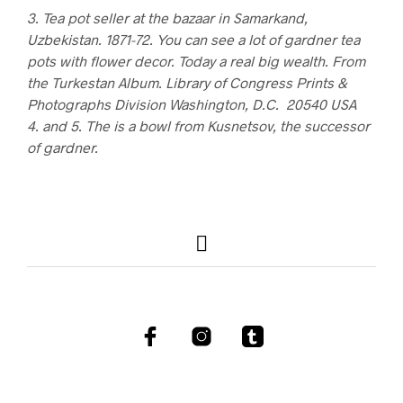
3. Tea pot seller at the bazaar in Samarkand,
Uzbekistan. 1871-72. You can see a lot of gardner tea
pots with flower decor. Today a real big wealth. From
the Turkestan Album. Library of Congress Prints &
Photographs Division Washington, D.C. 20540 USA
4. and 5. The is a bowl from Kusnetsov, the successor
of gardner.