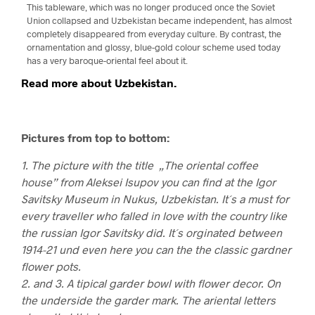
This tableware, which was no longer produced once the Soviet
Union collapsed and Uzbekistan became independent, has almost
completely disappeared from everyday culture. By contrast, the
ornamentation and glossy, blue-gold colour scheme used today
has a very baroque-oriental feel about it.
Read more about Uzbekistan.
Pictures from top to bottom:
1. The picture with the title „The oriental coffee
house” from Aleksei Isupov you can find at the Igor
Savitsky Museum in Nukus, Uzbekistan. It´s a must for
every traveller who falled in love with the country like
the russian Igor Savitsky did. It´s orginated between
1914-21 und even here you can the the classic gardner
flower pots.
2. and 3. A tipical garder bowl with flower decor. On
the underside the garder mark. The ariental letters