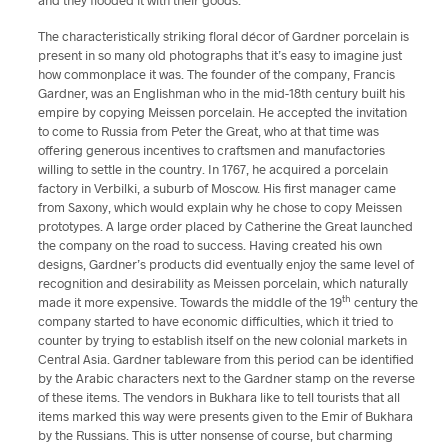
and they flooded it with their goods.
The characteristically striking floral décor of Gardner porcelain is
present in so many old photographs that it’s easy to imagine just
how commonplace it was. The founder of the company, Francis
Gardner, was an Englishman who in the mid-18th century built his
empire by copying Meissen porcelain. He accepted the invitation
to come to Russia from Peter the Great, who at that time was
offering generous incentives to craftsmen and manufactories
willing to settle in the country. In 1767, he acquired a porcelain
factory in Verbilki, a suburb of Moscow. His first manager came
from Saxony, which would explain why he chose to copy Meissen
prototypes. A large order placed by Catherine the Great launched
the company on the road to success. Having created his own
designs, Gardner’s products did eventually enjoy the same level of
recognition and desirability as Meissen porcelain, which naturally
th
made it more expensive. Towards the middle of the 19
century the
company started to have economic difficulties, which it tried to
counter by trying to establish itself on the new colonial markets in
Central Asia. Gardner tableware from this period can be identified
by the Arabic characters next to the Gardner stamp on the reverse
of these items. The vendors in Bukhara like to tell tourists that all
items marked this way were presents given to the Emir of Bukhara
by the Russians. This is utter nonsense of course, but charming