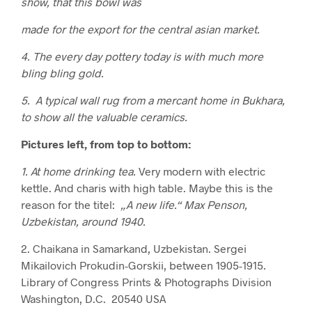
show, that this bowl was
made for the export for the central asian market.
4. The every day pottery today is with much more
bling bling gold.
5. A typical wall rug from a mercant home in Bukhara,
to show all the valuable ceramics.
Pictures left, from top to bottom:
1. At home drinking tea.
Very modern with electric
kettle. And charis with high table. Maybe this is the
reason for the titel:
„A new life.“ Max Penson,
Uzbekistan, around 1940.
2. Chaikana in Samarkand, Uzbekistan. Sergei
Mikailovich Prokudin-Gorskii, between 1905-1915.
Library of Congress Prints & Photographs Division
Washington, D.C. 20540 USA