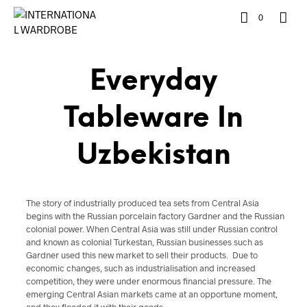
0
Everyday
Tableware In
Uzbekistan
The story of industrially produced tea sets from Central Asia
begins with the Russian porcelain factory Gardner and the Russian
colonial power. When Central Asia was still under Russian control
and known as colonial Turkestan, Russian businesses such as
Gardner used this new market to sell their products. Due to
economic changes, such as industrialisation and increased
competition, they were under enormous financial pressure. The
emerging Central Asian markets came at an opportune moment,