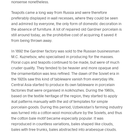
nonsense nonetheless.
Teapots came a long way from Russia and were therefore
preferably displayed in wall recesses, where they could be seen
and admired by everyone, the only form of domestic decoration in
the absence of furniture. A lot of repaired old Gardner porcelain is
still around today, as the prohibitive cost of acquiring it saved it
from being thrown away.
In 1892 the Gardner factory was sold to the Russian businessman
M.C. Kuznetsov, who specialised in producing for the masses.
Floral cups and teapots continued to be made, but were of much
cruder quality. They tended to be heavier and more opaque and
the ornamentation was less refined. The dawn of the Soviet era in
the 1920s saw this kind of tableware vanish from everyday life.
Central Asia started to produce its own tableware in porcelain
factories that were organised in kolkhozhes. During the 1960s,
based on the textile heritage of the region, they started to apply
ikat patterns manually with the aid of templates for simple
porcelain goods. During this period, Uzbekistan’s farming industry
was turned into a cotton wool monoculture by the Soviets, and thus
the cotton bale motif became especially popular. It was
reproduced in countless variations, bales shaped like clouds,
bales with tree trunks, bales abstracted into arabesque clouds.