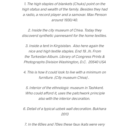
1. The high staples of blankets (Chuks) point on the
high status and wealth of the family. Besides they had
a radio, a record player and a samovar. Max Penson
around 1930/40.
2. Inside the city museum of Chiva. Today they
discoverd synthetic pannesamt for the home textiles.
3. Inside a tent in Kirgisistan. Also here again the
nice and high textile staples. End 19. Jh. From
the Turkestan Album. Library of Congress Prints &
Photographs Division Washington, D.C. 20540 USA
4. This is how it could look to live with a minimum on
furniture. (City museum Chiva) .
5. Interior of the ethnologic museum in Tashkent.
Who could afford it, uses the patchwork principle
also with the interior decoration.
6. Detail of a typical uzbek wall decoration. Bukhara
2013
7. In the 60ies and 70ies these faux ikats were very