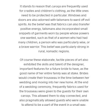
It stands to reason that
caroqs
are frequently used
for cradles and children’s clothing, as the little ones
need to be protected in particular. Windows and
doors are also adorned with talismans to ward off evil
spirits. As the belief was that fabrics can also transfer
positive energy, talismans also incorporated small
snippets of garments worn by people whose powers
one wanted, such as that of a women who had had
many children, a person who was particularly wise, or
a brave warrior. This belief was particularly strong in
rural, nomadic regions.
Of course these elaborate, tactile pieces of art also
exhibited the skills and talent of the designer,
important features for a future bride to have, as the
good name of her entire family was at stake. Brides
would create their trousseau in the time between her
wedding and moving into her new home. At the end
of a wedding ceremony, frequently fabrics used for
the trousseau were given to the guests for their own
caroqs. This allowed them to stay connected, and
also pragmatically allowed guests who were unable
to attend to be a part of the event in a small way.