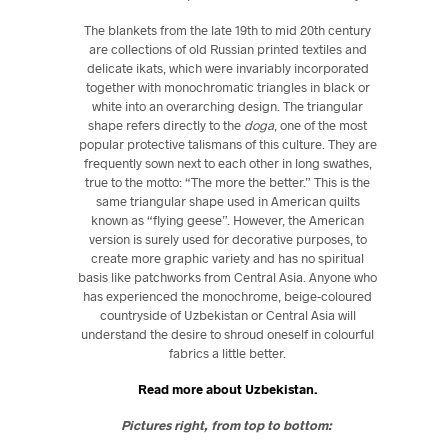
The blankets from the late 19th to mid 20th century
are collections of old Russian printed textiles and
delicate ikats, which were invariably incorporated
together with monochromatic triangles in black or
white into an overarching design. The triangular
shape refers directly to the
doga
, one of the most
popular protective talismans of this culture. They are
frequently sown next to each other in long swathes,
true to the motto: “The more the better.” This is the
same triangular shape used in American quilts
known as “flying geese”. However, the American
version is surely used for decorative purposes, to
create more graphic variety and has no spiritual
basis like patchworks from Central Asia. Anyone who
has experienced the monochrome, beige-coloured
countryside of Uzbekistan or Central Asia will
understand the desire to shroud oneself in colourful
fabrics a little better.
Read more about Uzbekistan.
Pictures right, from top to bottom: