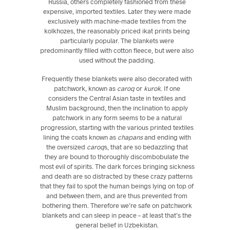
Russia, others completely fashioned from these
expensive, imported textiles. Later they were made
exclusively with machine-made textiles from the
kolkhozes, the reasonably priced ikat prints being
particularly popular. The blankets were
predominantly filled with cotton fleece, but were also
used without the padding.
Frequently these blankets were also decorated with
patchwork, known as
caroq
or
kurok
. If one
considers the Central Asian taste in textiles and
Muslim background, then the inclination to apply
patchwork in any form seems to be a natural
progression, starting with the various printed textiles
lining the coats known as
chapans
and ending with
the oversized
caroq
s, that are so bedazzling that
they are bound to thoroughly discombobulate the
most evil of spirits. The dark forces bringing sickness
and death are so distracted by these crazy patterns
that they fail to spot the human beings lying on top of
and between them, and are thus prevented from
bothering them. Therefore we’re safe on patchwork
blankets and can sleep in peace – at least that’s the
general belief in Uzbekistan.