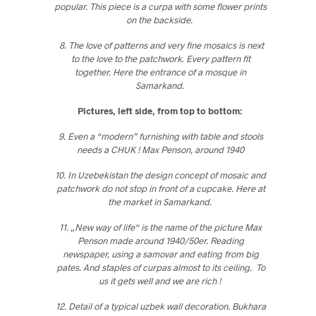
popular. This piece is a curpa with some flower prints
on the backside.
8. The love of patterns and very fine mosaics is next
to the love to the patchwork. Every pattern fit
together. Here the entrance of a mosque in
Samarkand
.
Pictures, left side, from top to bottom:
9. Even a “modern” furnishing with table and stools
needs a CHUK ! Max Penson, around 1940
10. In Uzebekistan the design concept of mosaic and
patchwork do not stop in front of a cupcake. Here at
the market in Samarkand.
11. „New way of life“ is the name of the picture Max
Penson made around 1940/50er. Reading
newspaper, using a samovar and eating from big
pates. And staples of curpas almost to its ceiling. To
us it gets well and we are rich !
12. Detail of a typical uzbek wall decoration. Bukhara