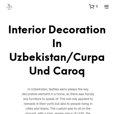
0
Interior Decoration
In
Uzbekistan/Curpa
Und Caroq
In Uzbekistan, textiles were always the key
decorative element in a home, as there was hardly
any furniture to speak of. This not only applied to
nomads in their yurts but also to people living in
cities and towns. The custom was to sit on the
ground, with a long, woven piece of cloth, the