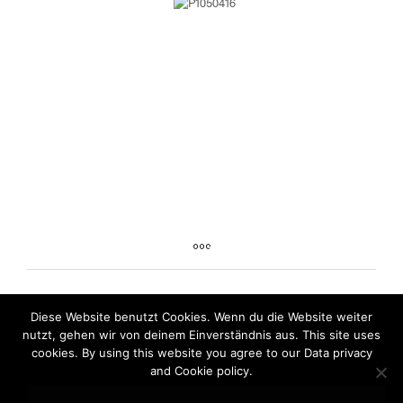
Diese Website benutzt Cookies. Wenn du die Website weiter
nutzt, gehen wir von deinem Einverständnis aus. This site uses
cookies. By using this website you agree to our Data privacy
and Cookie policy.