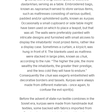
dastarkhan,
serving as a table. Embroidered bags,
known as
napramach
served to store various items,
such as mattresses consisting of various quilted,
padded and/or upholstered quilts, known as
kurpas
.
Occasionally a small cupboard or side table might
have been used on which to place a teapot, but that
was all. The walls were preferably painted with
intricate designs and furnished with small alcoves to
display the inhabitants’ most prized items, rather like
a display case. Sometimes a curtain, a
kirpich
, was
hung in front of it. The blankets used as mattress
were stacked in large piles, known as
chuk
,
according to the rule: “The higher the pile, the more
wealthy the inhabitants, the greater their prestige,
and the less cold they will have to endure.”
Consequently the
chuk
was eagerly embellished with
decorative borders and tassels. Kurpas were always
made from different materials – once again, to
confuse the evil spirit(s).
Before the advent of state-run textile combines in the
Soviet era, kurpas were made from handmade ikat
textiles, some backed with fabrics imported from