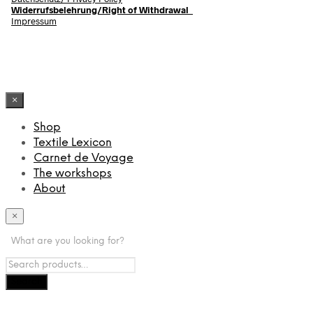
Widerrufsbelehrung/Right of Withdrawal
Impressum
×
Shop
Textile Lexicon
Carnet de Voyage
The workshops
About
×
What are you looking for?