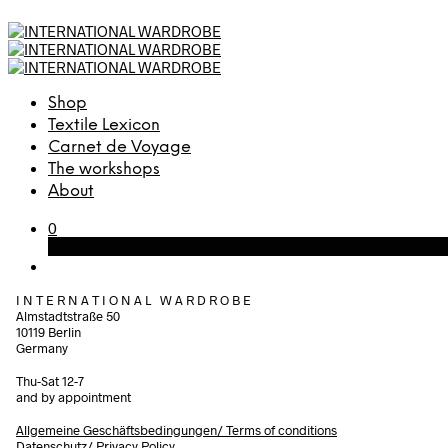
Shop
Textile Lexicon
Carnet de Voyage
The workshops
About
0
Cart
I N T E R N A T I O N A L W A R D R O B E
Almstadtstraße 50
10119 Berlin
Germany
Thu-Sat 12-7
and by appointment
Allgemeine Geschäftsbedingungen/
Terms of conditions
Datenschutz/ Privacy Policy