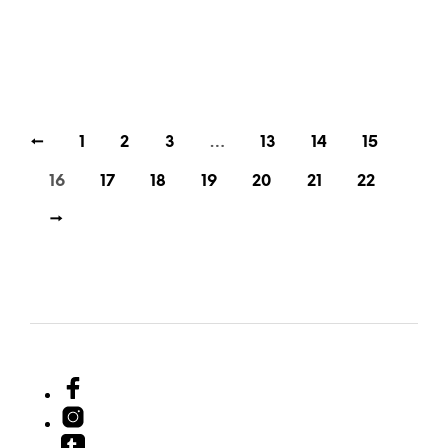
35,00
€
35,00
€
incl. VAT
incl. VAT
ADD TO CART
ADD TO CART
←
1
2
3
…
13
14
15
16
17
18
19
20
21
22
→